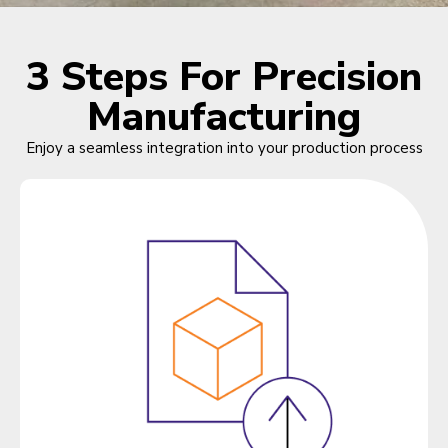
3 Steps For Precision
Manufacturing
Enjoy a seamless integration into your production process