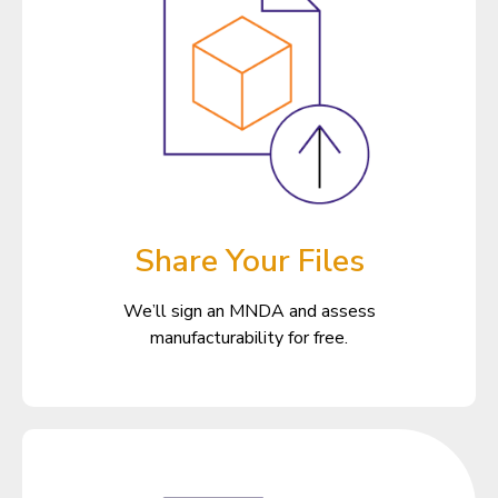
Share Your Files
We’ll sign an MNDA and assess
manufacturability for free.