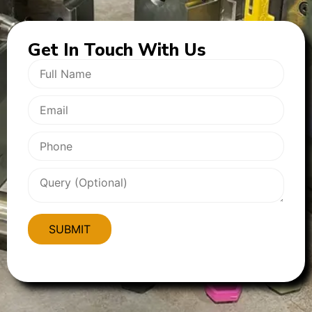
Get In
Touch With Us