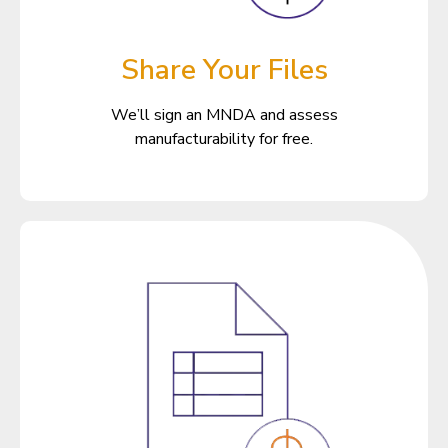
Share Your Files
We’ll sign an MNDA and assess
manufacturability for free.