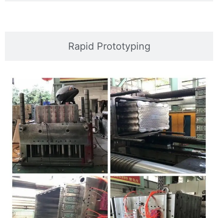
Rapid Prototyping