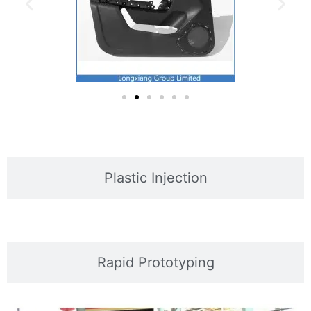
Plastic Injection
Rapid Prototyping