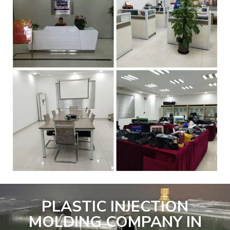
PLASTIC INJECTION
MOLDING COMPANY IN