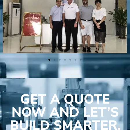
GET A QUOTE
NOW AND LET’S
BUILD SMARTER,