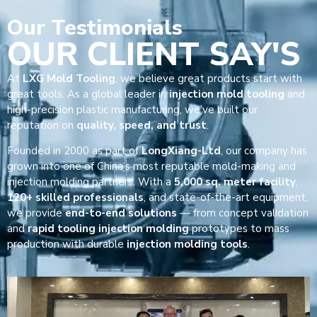
Our
Testimonials
OUR CLIENT SAY'S
At
LXG Mold Tooling
, we believe great products start with
great tools. As a global leader in
injection mold tooling
and
high-precision plastic manufacturing, we’ve built our
reputation on
quality, speed, and trust
.
Founded in 2000 as part of
LongXiang-Ltd
, our company has
grown into one of China’s most reputable mold-making and
injection molding partners. With a
5,000 sq. meter facility
,
120+ skilled professionals
, and state-of-the-art equipment,
we provide
end-to-end solutions
— from concept validation
and
rapid tooling injection molding
prototypes to mass
production with durable
injection molding tools
.