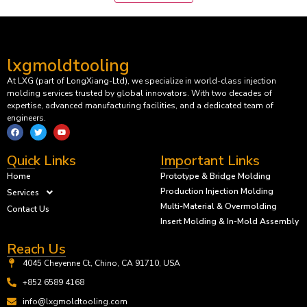
lxgmoldtooling
At LXG (part of LongXiang-Ltd), we specialize in world-class injection
molding services trusted by global innovators. With two decades of
expertise, advanced manufacturing facilities, and a dedicated team of
engineers.
Quick Links
Important Links
Home
Prototype & Bridge Molding
Production Injection Molding
Services
Multi-Material & Overmolding
Contact Us
Insert Molding & In-Mold Assembly
Reach Us
4045 Cheyenne Ct, Chino, CA 91710, USA
+852 6589 4168
info@lxgmoldtooling.com