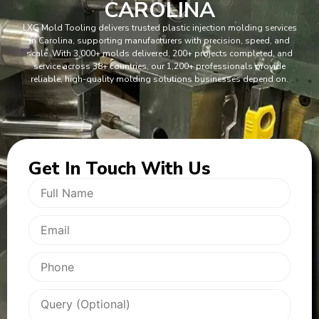
CAROLINA
LXG Mold Tooling delivers trusted plastic injection molding services
in Carolina, supporting manufacturers with precision, speed, and
scale. With 3,000+ molds delivered, 200+ projects completed, and
service across 38+ countries, our 1,200+ professionals provide
reliable, high-quality molding solutions businesses depend on.
Get In
Touch With Us