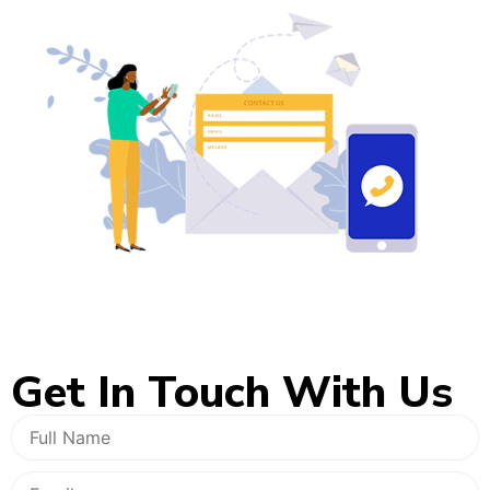
Get In
Touch With Us