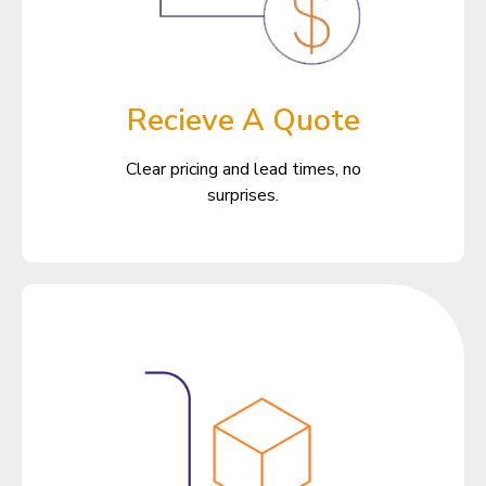
Recieve A Quote
Clear pricing and lead times, no
surprises.