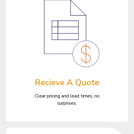
Recieve A Quote
Clear pricing and lead times, no
surprises.