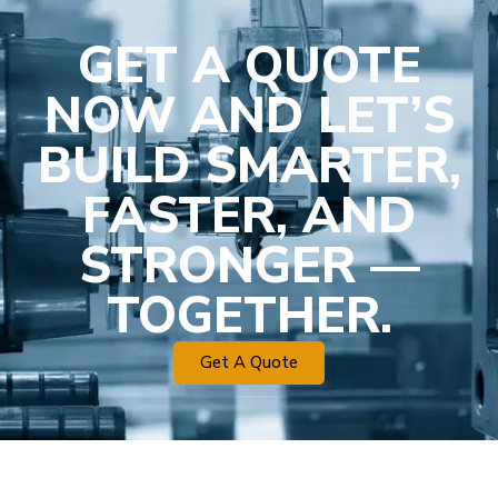
GET A QUOTE
NOW AND LET’S
BUILD SMARTER,
FASTER, AND
STRONGER —
TOGETHER.
Get A Quote
Plastic Mold