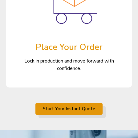
Place Your Order
Lock in production and move forward with
confidence.
Start Your Instant Quote