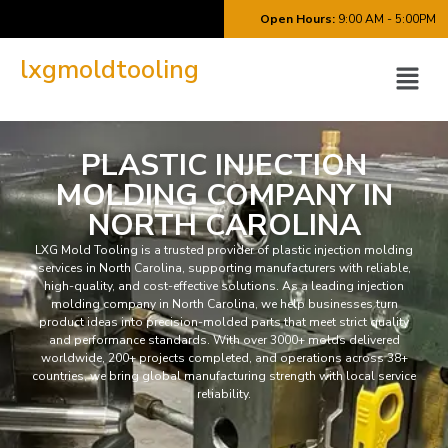
Open Hours:
9:00 AM - 5:00PM
lxgmoldtooling
PLASTIC INJECTION
MOLDING COMPANY IN
NORTH CAROLINA
LXG Mold Tooling is a trusted provider of plastic injection molding
services in North Carolina, supporting manufacturers with reliable,
high-quality, and cost-effective solutions. As a leading injection
molding company in North Carolina, we help businesses turn
product ideas into precision-molded parts that meet strict quality
and performance standards. With over 3000+ molds delivered
worldwide, 200+ projects completed, and operations across 38+
countries, we bring global manufacturing strength with local service
reliability.