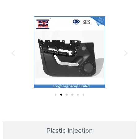
Plastic Injection