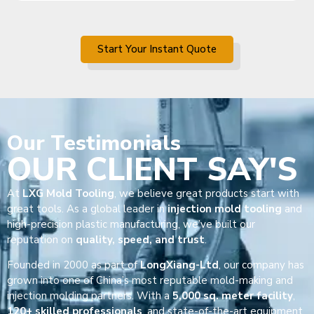
Start Your Instant Quote
Our
Testimonials
OUR CLIENT SAY'S
At
LXG Mold Tooling
, we believe great products start with
great tools. As a global leader in
injection mold tooling
and
high-precision plastic manufacturing, we’ve built our
reputation on
quality, speed, and trust
.
Founded in 2000 as part of
LongXiang-Ltd
, our company has
grown into one of China’s most reputable mold-making and
injection molding partners. With a
5,000 sq. meter facility
,
120+ skilled professionals
, and state-of-the-art equipment,