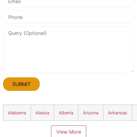
Alabama
Alaska
Alberta
Arizona
Arkansas
View More