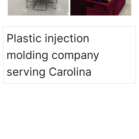
Plastic injection
molding company
serving Carolina