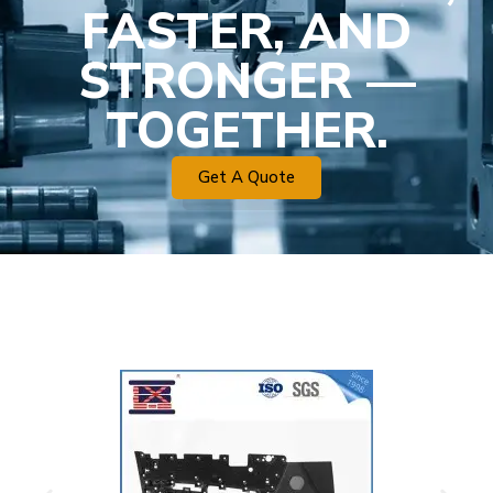
FASTER, AND
STRONGER —
TOGETHER.
Get A Quote
Plastic Mold