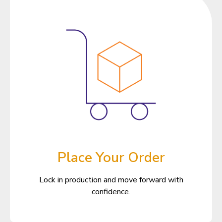
Place Your Order
Lock in production and move forward with
confidence.