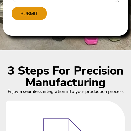
3 Steps For Precision
Manufacturing
Enjoy a seamless integration into your production process