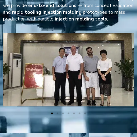
we provide
end-to-end solutions
— from concept validation
and
rapid tooling injection molding
prototypes to mass
production with durable
injection molding tools
.