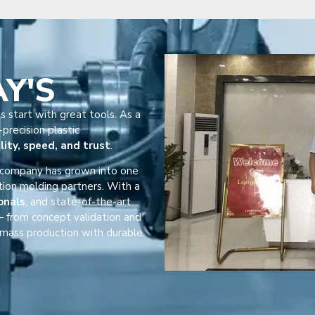
AY'S
s start with great tools. As a
precision plastic
lity, speed, and trust
.
r company has grown into one
tion molding partners. With a
onals
, and state-of-the-art
 from concept validation and
mass production with durable