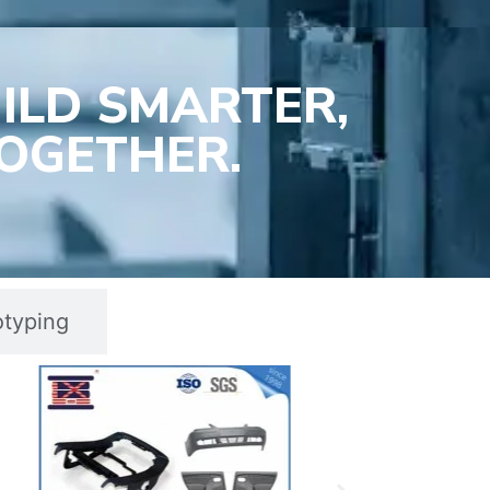
ILD SMARTER,
OGETHER.
otyping