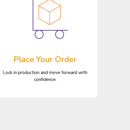
Place Your Order
Lock in production and move forward with
confidence.