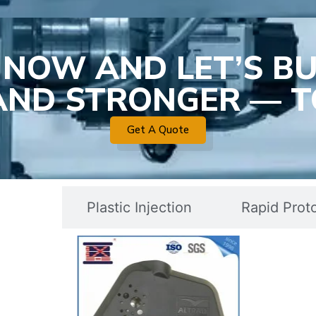
 NOW AND LET’S BU
 AND STRONGER — T
Get A Quote
c Mold
Plastic Injection
Rapid Prot