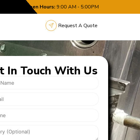
Open Hours:
9:00 AM - 5:00PM
Request A Quote
t In
Touch With Us