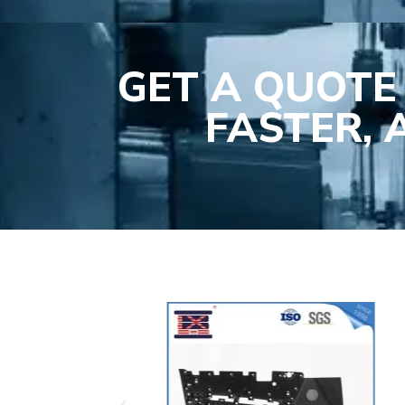
GET A QUOTE
FASTER,
Plasti