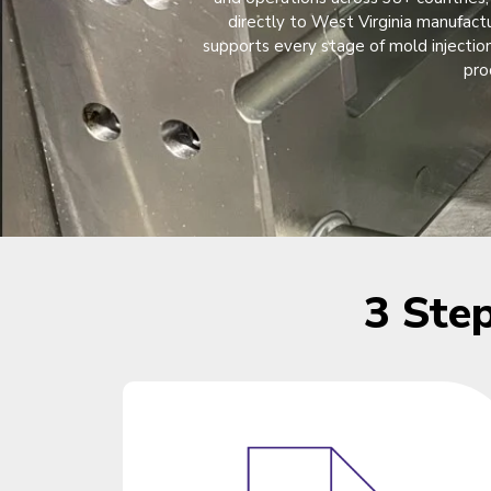
directly to West Virginia manufact
supports every stage of mold injection
pro
3 Ste