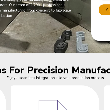
urers. Our team of 1,200+ professionals
 manufacturing, from concept to full-scale
duction.
ps For Precision Manufac
Enjoy a seamless integration into your production process