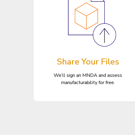
Share Your Files
We’ll sign an MNDA and assess
manufacturability for free.