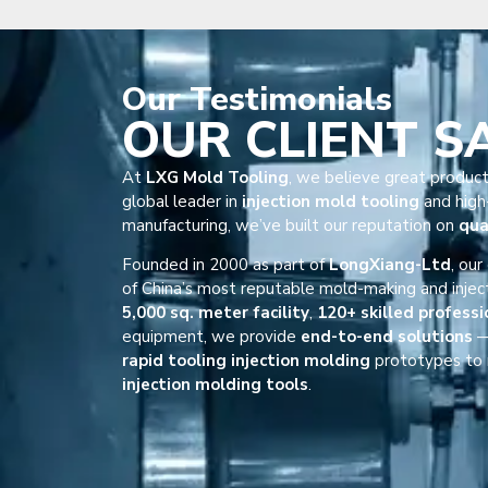
Our
Testimonials
OUR CLIENT S
At
LXG Mold Tooling
, we believe great product
global leader in
injection mold tooling
and high-
manufacturing, we’ve built our reputation on
qua
Founded in 2000 as part of
LongXiang-Ltd
, ou
of China’s most reputable mold-making and injec
5,000 sq. meter facility
,
120+ skilled professi
equipment, we provide
end-to-end solutions
—
rapid tooling injection molding
prototypes to 
injection molding tools
.