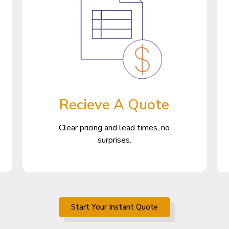
Recieve A Quote
Clear pricing and lead times, no
surprises.
Start Your Instant Quote