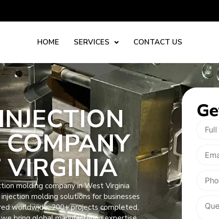
HOME
SERVICES
CONTACT US
Ge
INJECTION
 COMPANY
 VIRGINIA
ction molding company in West Virginia
ic injection molding solutions for businesses
ered worldwide, 200+ projects completed,
 we bring global manufacturing expertise