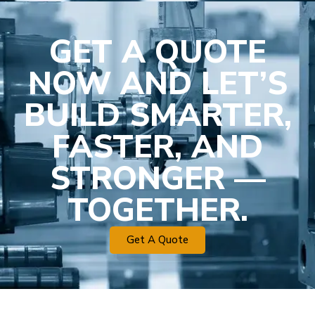
GET A QUOTE
NOW AND LET’S
BUILD SMARTER,
FASTER, AND
STRONGER —
TOGETHER.
Get A Quote