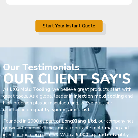
Start Your Instant Quote
Our
Testimonials
OUR CLIENT SAY'S
At
LXG Mold Tooling
, we believe great products start with
great tools. As a global leader in
injection mold tooling
and
high-precision plastic manufacturing, we’ve built our
reputation on
quality, speed, and trust
.
Founded in 2000 as part of
LongXiang-Ltd
, our company has
grown into one of China’s most reputable mold-making and
injection molding partners. With a
5,000 sq. meter facility
,