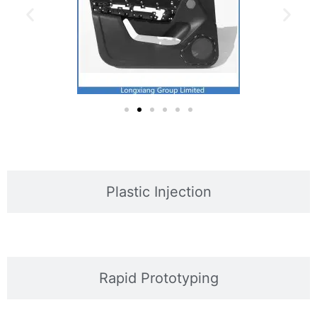
Plastic Injection
Rapid Prototyping