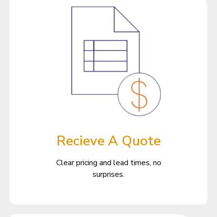
Recieve A Quote
Clear pricing and lead times, no
surprises.