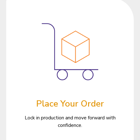
Place Your Order
Lock in production and move forward with
confidence.