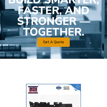
FASTER, AND
STRONGER —
TOGETHER.
Get A Quote
Plastic Mold