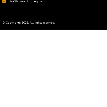
info@lxgmoldtooling.com
© Copyrights 2025. All rights reserved.