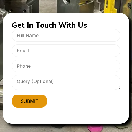
Get In
Touch With Us