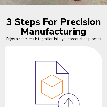
3 Steps For Precision
Manufacturing
Enjoy a seamless integration into your production process