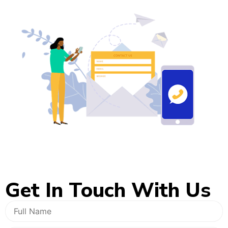
Get In
Touch With Us