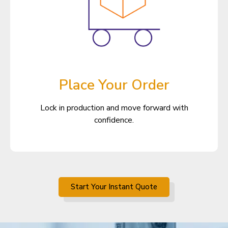
Place Your Order
Lock in production and move forward with
confidence.
Start Your Instant Quote