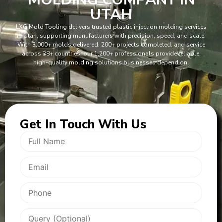
UTAH
LXG Mold Tooling delivers trusted plastic injection molding services
in Utah, supporting manufacturers with precision, speed, and scale.
With 3,000+ molds delivered, 200+ projects completed, and service
across 38+ countries, our 1,200+ professionals provide reliable,
high-quality molding solutions businesses depend on.
Get In
Touch With Us