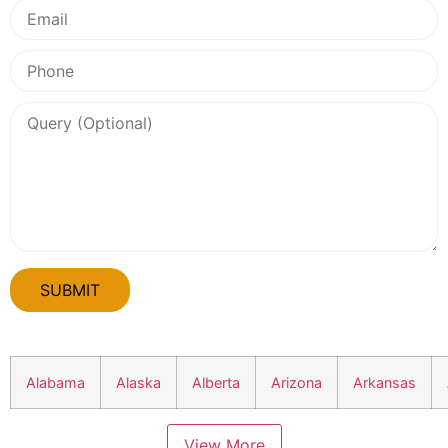
Alabama
Alaska
Alberta
Arizona
Arkansas
View More