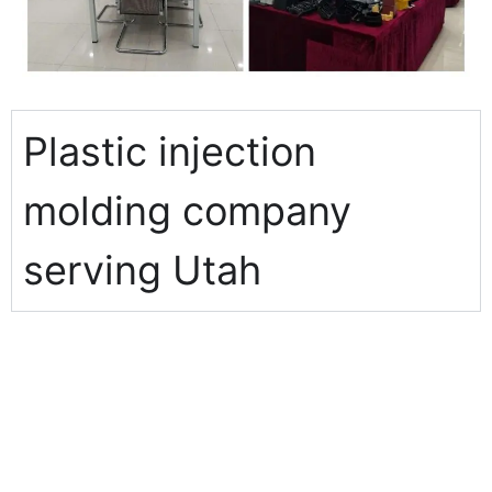
Plastic injection
molding company
serving Utah