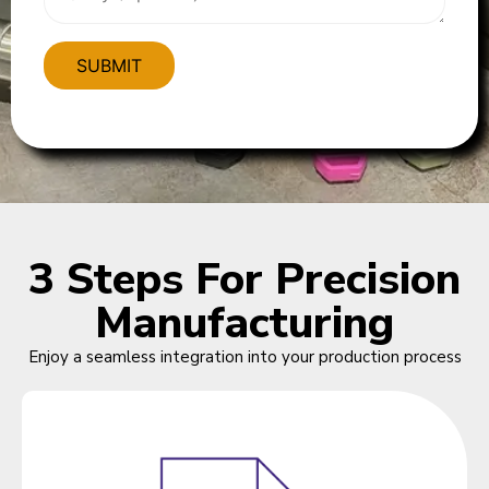
3 Steps For Precision
Manufacturing
Enjoy a seamless integration into your production process