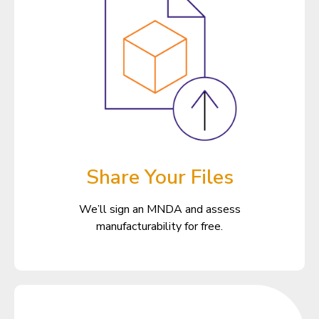
Share Your Files
We’ll sign an MNDA and assess
manufacturability for free.