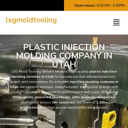
Open Hours:
9:00 AM - 5:00PM
lxgmoldtooling
PLASTIC INJECTION
MOLDING COMPANY IN
UTAH
LXG Mold Tooling delivers reliable, high-quality
plastic injection
molding services in Utah
for businesses that demand precision,
speed, and consistency. As a trusted
injection molding company in
Utah
, we support startups, manufacturers, and global brands with
custom solutions designed for performance and scale. With over
3000+ molds delivered worldwide
,
200+ projects completed
,
and service across
38+ countries
, our team of
1,200+
professionals
brings proven expertise to every project.