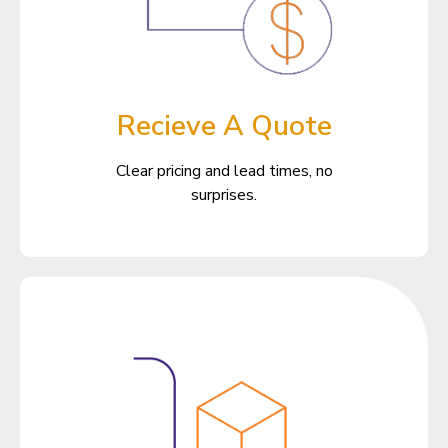
Recieve A Quote
Clear pricing and lead times, no
surprises.