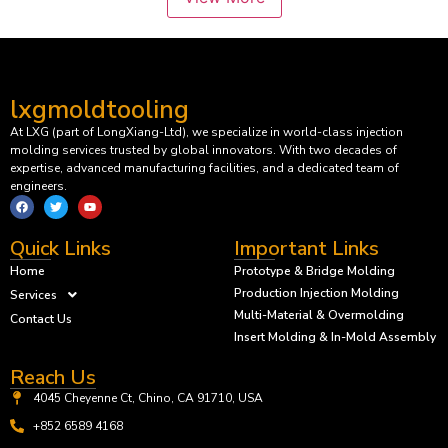
lxgmoldtooling
At LXG (part of LongXiang-Ltd), we specialize in world-class injection
molding services trusted by global innovators. With two decades of
expertise, advanced manufacturing facilities, and a dedicated team of
engineers.
Quick Links
Important Links
Home
Prototype & Bridge Molding
Production Injection Molding
Services
Multi-Material & Overmolding
Contact Us
Insert Molding & In-Mold Assembly
Reach Us
4045 Cheyenne Ct, Chino, CA 91710, USA
+852 6589 4168