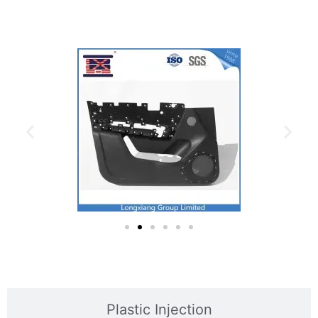
Plastic Mold
Plastic Injection