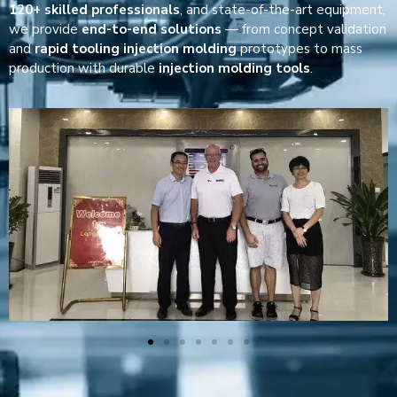
120+ skilled professionals
, and state-of-the-art equipment,
we provide
end-to-end solutions
— from concept validation
and
rapid tooling injection molding
prototypes to mass
production with durable
injection molding tools
.