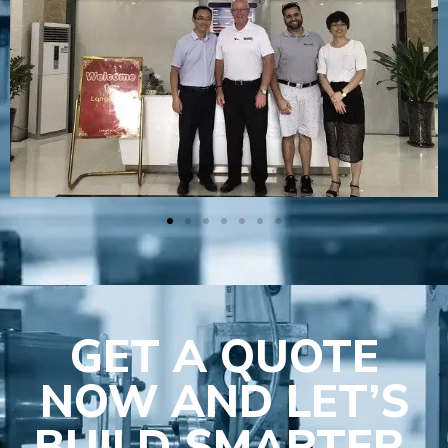
GET A QUOTE
NOW AND LET’S
BUILD SMARTER,