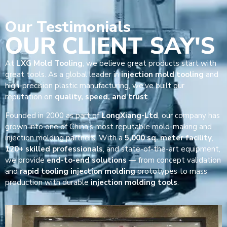
Our
Testimonials
OUR CLIENT SAY'S
At
LXG Mold Tooling
, we believe great products start with
great tools. As a global leader in
injection mold tooling
and
high-precision plastic manufacturing, we’ve built our
reputation on
quality, speed, and trust
.
Founded in 2000 as part of
LongXiang-Ltd
, our company has
grown into one of China’s most reputable mold-making and
injection molding partners. With a
5,000 sq. meter facility
,
120+ skilled professionals
, and state-of-the-art equipment,
we provide
end-to-end solutions
— from concept validation
and
rapid tooling injection molding
prototypes to mass
production with durable
injection molding tools
.