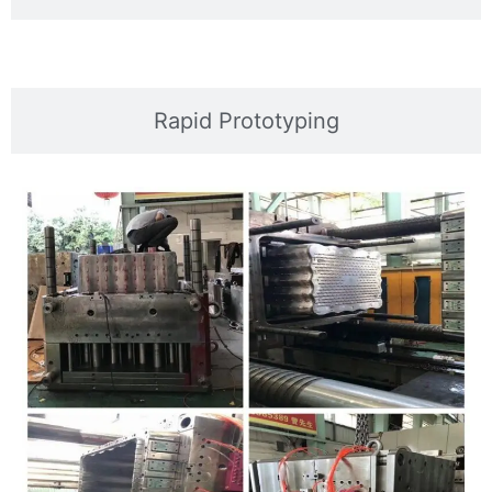
Rapid Prototyping