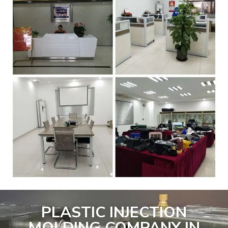
PLASTIC INJECTION
MOLDING COMPANY IN