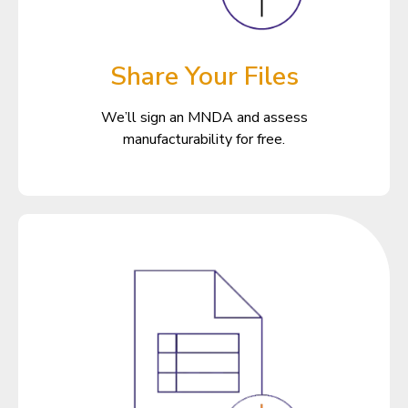
Share Your Files
We’ll sign an MNDA and assess
manufacturability for free.