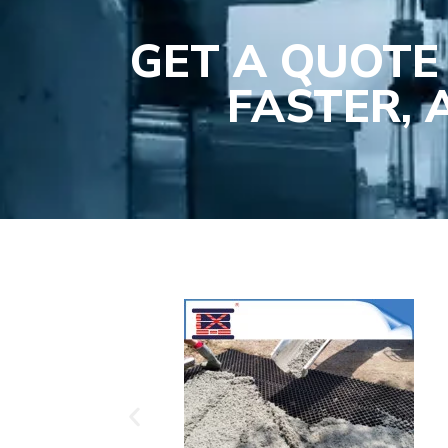
GET A QUOTE
FASTER,
Plasti