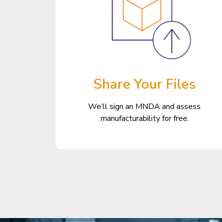
Share Your Files
We’ll sign an MNDA and assess
manufacturability for free.