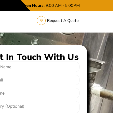
Open Hours:
9:00 AM - 5:00PM
Request A Quote
t In
Touch With Us