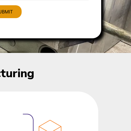
turing