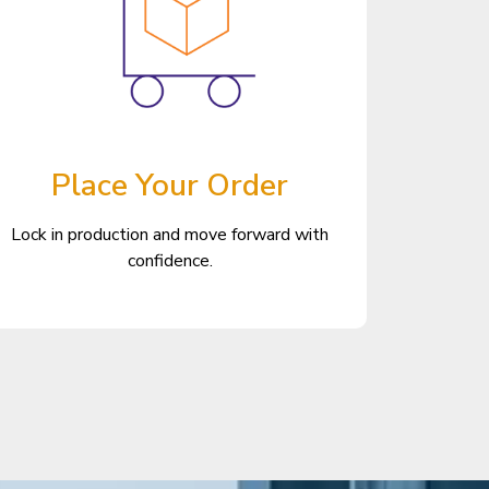
Place Your Order
Lock in production and move forward with
confidence.