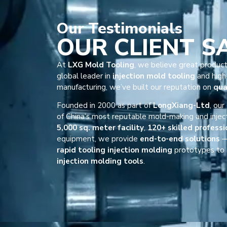
Our
Testimonials
OUR CLIENT S
At
LXG Mold Tooling
, we believe great product
global leader in
injection mold tooling
and high-
manufacturing, we’ve built our reputation on
qua
Founded in 2000 as part of
LongXiang-Ltd
, ou
of China’s most reputable mold-making and injec
5,000 sq. meter facility
,
120+ skilled professi
equipment, we provide
end-to-end solutions
—
rapid tooling injection molding
prototypes to 
injection molding tools
.