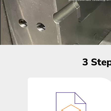
3 Ste