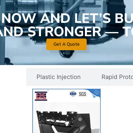
 NOW AND LET’S BU
 AND STRONGER — T
Get A Quote
c Mold
Plastic Injection
Rapid Prot