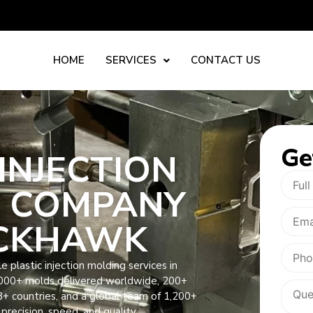
HOME
SERVICES
CONTACT US
Ge
INJECTION
 COMPANY
ACKHAWK
 plastic injection molding services in
3000+ molds delivered worldwide, 200+
8+ countries, and a global team of 1,200+
precision, speed, and quality.