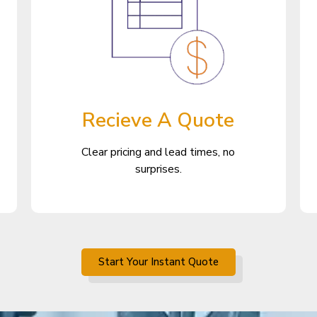
Recieve A Quote
Clear pricing and lead times, no
surprises.
Start Your Instant Quote