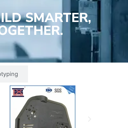
ILD SMARTER,
OGETHER.
otyping