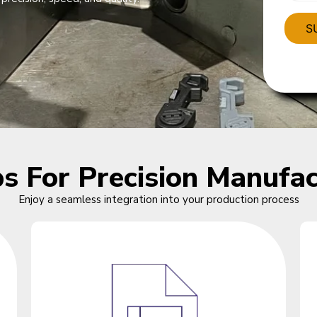
ps For Precision Manufac
Enjoy a seamless integration into your production process