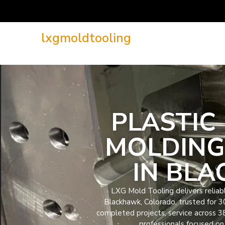
lxgmoldtooling
PLASTIC 
MOLDING
IN BL
LXG Mold Tooling delivers reliable
Blackhawk, Colorado, trusted for 
completed projects, service across 3
professionals focused on 