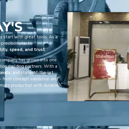
AY'S
s start with great tools. As a
precision plastic
lity, speed, and trust
.
r company has grown into one
tion molding partners. With a
onals
, and state-of-the-art
 from concept validation and
mass production with durable