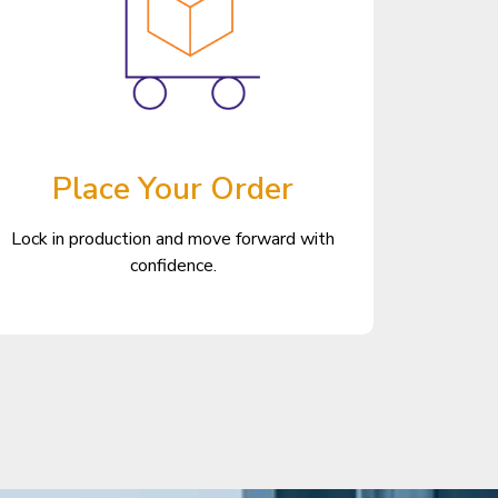
Place Your Order
Lock in production and move forward with
confidence.