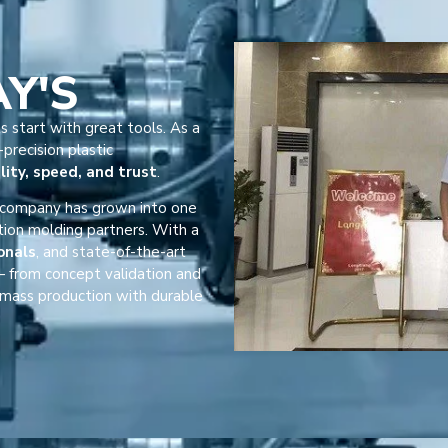
AY'S
s start with great tools. As a
precision plastic
lity, speed, and trust
.
r company has grown into one
tion molding partners. With a
onals
, and state-of-the-art
 from concept validation and
mass production with durable