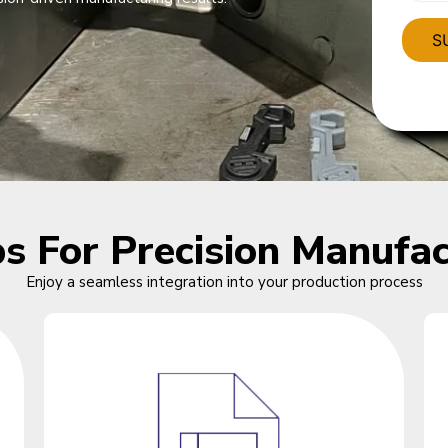
ps For Precision Manufac
Enjoy a seamless integration into your production process