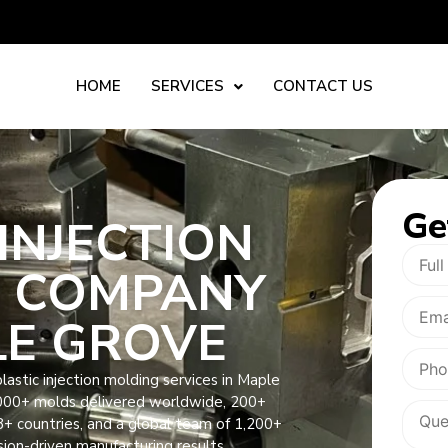
HOME
SERVICES
CONTACT US
Ge
INJECTION
 COMPANY
LE GROVE
astic injection molding services in Maple
000+ molds delivered worldwide, 200+
8+ countries, and a global team of 1,200+
sion-driven manufacturing results.