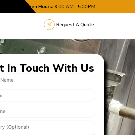
Open Hours:
9:00 AM - 5:00PM
Request A Quote
t In
Touch With Us