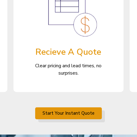
Recieve A Quote
Clear pricing and lead times, no
surprises.
Start Your Instant Quote