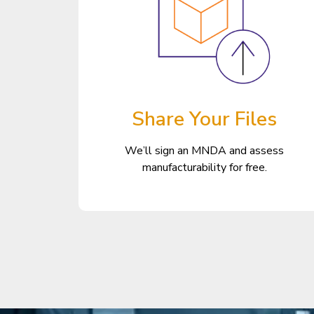
Share Your Files
We’ll sign an MNDA and assess
manufacturability for free.