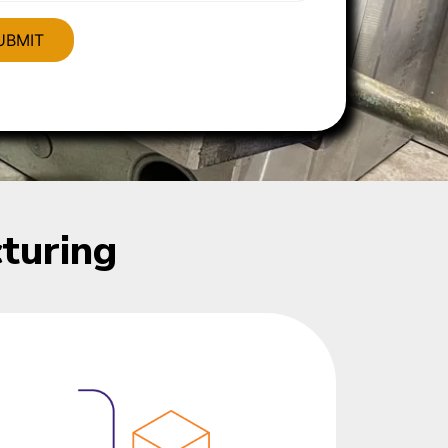
turing