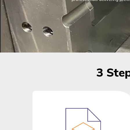
3 Ste