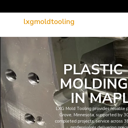
lxgmoldtooling
PLASTIC 
MOLDING
IN MAP
LXG Mold Tooling provides reliable pl
Grove, Minnesota, supported by 3
completed projects, service across 3
professionals delivering preci