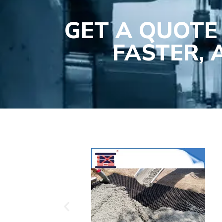
GET A QUOTE
FASTER,
Plasti