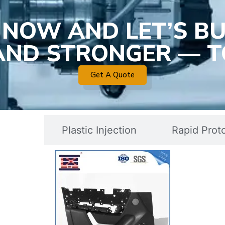
 NOW AND LET’S BU
 AND STRONGER — T
Get A Quote
c Mold
Plastic Injection
Rapid Prot