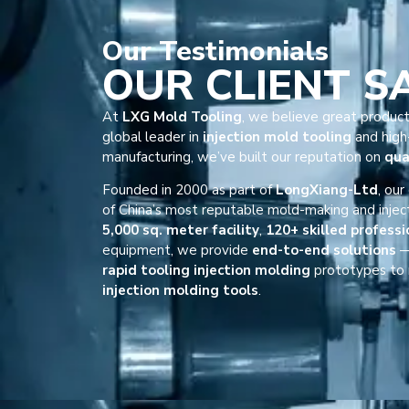
Our
Testimonials
OUR CLIENT S
At
LXG Mold Tooling
, we believe great product
global leader in
injection mold tooling
and high-
manufacturing, we’ve built our reputation on
qua
Founded in 2000 as part of
LongXiang-Ltd
, ou
of China’s most reputable mold-making and injec
5,000 sq. meter facility
,
120+ skilled professi
equipment, we provide
end-to-end solutions
—
rapid tooling injection molding
prototypes to 
injection molding tools
.