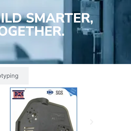
ILD SMARTER,
OGETHER.
otyping