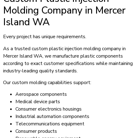
Molding Company in Mercer
Island WA
Every project has unique requirements.
As a trusted custom plastic injection molding company in
Mercer Island WA, we manufacture plastic components
according to exact customer specifications while maintaining
industry-leading quality standards.
Our custom molding capabilities support:
Aerospace components
Medical device parts
Consumer electronics housings
Industrial automation components
Telecommunications equipment
Consumer products