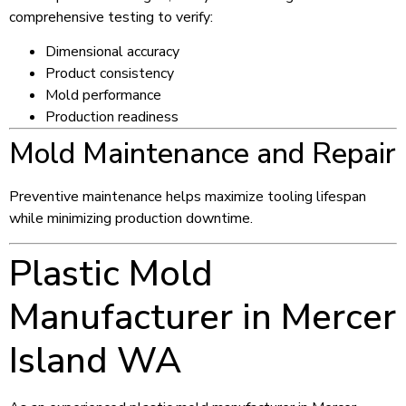
comprehensive testing to verify:
Dimensional accuracy
Product consistency
Mold performance
Production readiness
Mold Maintenance and Repair
Preventive maintenance helps maximize tooling lifespan
while minimizing production downtime.
Plastic Mold
Manufacturer in Mercer
Island WA