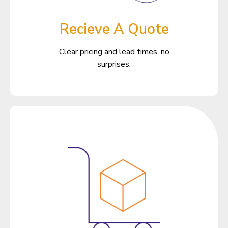
Recieve A Quote
Clear pricing and lead times, no
surprises.