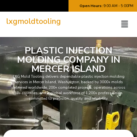
Open Hours:
9:00 AM - 5:00PM
lxgmoldtooling
PLASTIC INJECTION
MOLDING COMPANY IN
MERCER ISLAND
LXG Mold Tooling delivers dependable plastic injection molding
services in Mercer Island, Washington, backed by 3000+ molds
delivered worldwide, 200+ completed projects, operations across
38+ countries, and a global workforce of 1,200+ professionals
committed to precision, quality, and reliability.