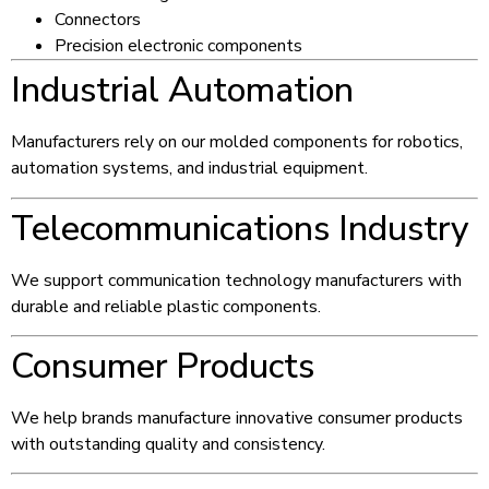
Connectors
Precision electronic components
Industrial Automation
Manufacturers rely on our molded components for robotics,
automation systems, and industrial equipment.
Telecommunications Industry
We support communication technology manufacturers with
durable and reliable plastic components.
Consumer Products
We help brands manufacture innovative consumer products
with outstanding quality and consistency.