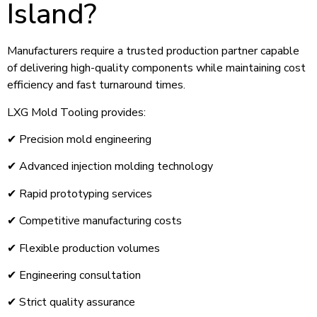
Island?
Manufacturers require a trusted production partner capable
of delivering high-quality components while maintaining cost
efficiency and fast turnaround times.
LXG Mold Tooling provides:
✔ Precision mold engineering
✔ Advanced injection molding technology
✔ Rapid prototyping services
✔ Competitive manufacturing costs
✔ Flexible production volumes
✔ Engineering consultation
✔ Strict quality assurance