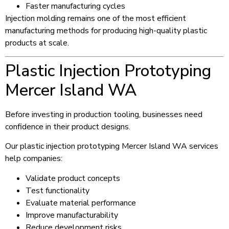
Faster manufacturing cycles
Injection molding remains one of the most efficient
manufacturing methods for producing high-quality plastic
products at scale.
Plastic Injection Prototyping
Mercer Island WA
Before investing in production tooling, businesses need
confidence in their product designs.
Our plastic injection prototyping Mercer Island WA services
help companies:
Validate product concepts
Test functionality
Evaluate material performance
Improve manufacturability
Reduce development risks