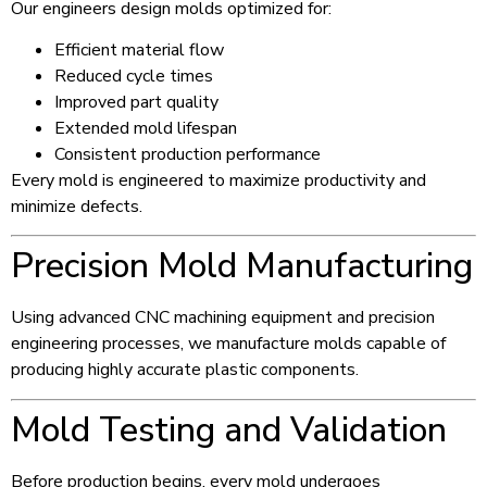
Our engineers design molds optimized for:
Efficient material flow
Reduced cycle times
Improved part quality
Extended mold lifespan
Consistent production performance
Every mold is engineered to maximize productivity and
minimize defects.
Precision Mold Manufacturing
Using advanced CNC machining equipment and precision
engineering processes, we manufacture molds capable of
producing highly accurate plastic components.
Mold Testing and Validation
Before production begins, every mold undergoes