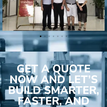
GET A QUOTE
NOW AND LET’S
BUILD SMARTER,
FASTER, AND