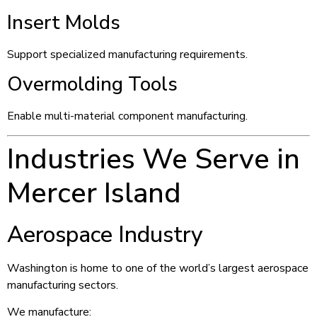
Insert Molds
Support specialized manufacturing requirements.
Overmolding Tools
Enable multi-material component manufacturing.
Industries We Serve in
Mercer Island
Aerospace Industry
Washington is home to one of the world’s largest aerospace
manufacturing sectors.
We manufacture: