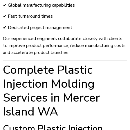
✔ Global manufacturing capabilities
✔ Fast turnaround times
✔ Dedicated project management
Our experienced engineers collaborate closely with clients
to improve product performance, reduce manufacturing costs,
and accelerate product launches.
Complete Plastic
Injection Molding
Services in Mercer
Island WA
Custom Plastic Injection