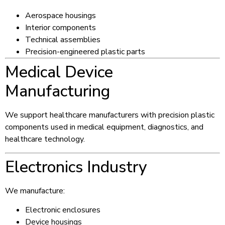
Aerospace housings
Interior components
Technical assemblies
Precision-engineered plastic parts
Medical Device
Manufacturing
We support healthcare manufacturers with precision plastic
components used in medical equipment, diagnostics, and
healthcare technology.
Electronics Industry
We manufacture:
Electronic enclosures
Device housings