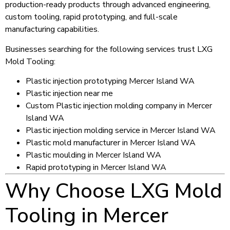
production-ready products through advanced engineering,
custom tooling, rapid prototyping, and full-scale
manufacturing capabilities.
Businesses searching for the following services trust LXG
Mold Tooling:
Plastic injection prototyping Mercer Island WA
Plastic injection near me
Custom Plastic injection molding company in Mercer
Island WA
Plastic injection molding service in Mercer Island WA
Plastic mold manufacturer in Mercer Island WA
Plastic moulding in Mercer Island WA
Rapid prototyping in Mercer Island WA
Why Choose LXG Mold
Tooling in Mercer