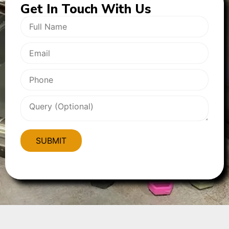
Get In
Touch With Us