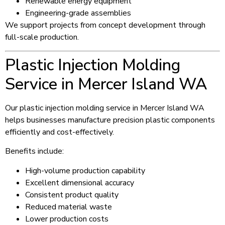
Renewable energy equipment
Engineering-grade assemblies
We support projects from concept development through
full-scale production.
Plastic Injection Molding
Service in Mercer Island WA
Our plastic injection molding service in Mercer Island WA
helps businesses manufacture precision plastic components
efficiently and cost-effectively.
Benefits include:
High-volume production capability
Excellent dimensional accuracy
Consistent product quality
Reduced material waste
Lower production costs