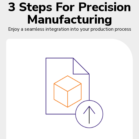
3 Steps For Precision
Manufacturing
Enjoy a seamless integration into your production process