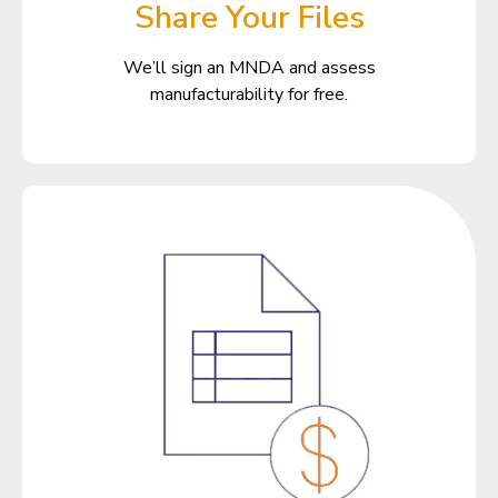
Share Your Files
We’ll sign an MNDA and assess
manufacturability for free.