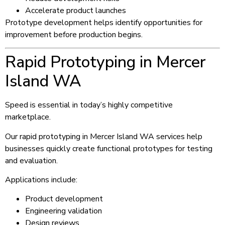
Accelerate product launches
Prototype development helps identify opportunities for
improvement before production begins.
Rapid Prototyping in Mercer
Island WA
Speed is essential in today’s highly competitive
marketplace.
Our rapid prototyping in Mercer Island WA services help
businesses quickly create functional prototypes for testing
and evaluation.
Applications include:
Product development
Engineering validation
Design reviews