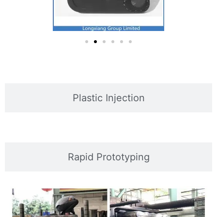
Plastic Injection
Rapid Prototyping