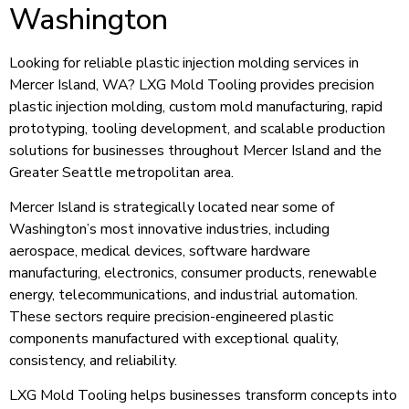
Washington
Looking for reliable plastic injection molding services in
Mercer Island, WA? LXG Mold Tooling provides precision
plastic injection molding, custom mold manufacturing, rapid
prototyping, tooling development, and scalable production
solutions for businesses throughout Mercer Island and the
Greater Seattle metropolitan area.
Mercer Island is strategically located near some of
Washington’s most innovative industries, including
aerospace, medical devices, software hardware
manufacturing, electronics, consumer products, renewable
energy, telecommunications, and industrial automation.
These sectors require precision-engineered plastic
components manufactured with exceptional quality,
consistency, and reliability.
LXG Mold Tooling helps businesses transform concepts into