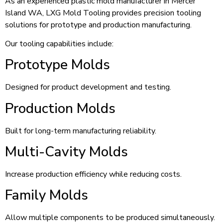
As an experienced plastic mold manufacturer in Mercer
Island WA, LXG Mold Tooling provides precision tooling
solutions for prototype and production manufacturing.
Our tooling capabilities include:
Prototype Molds
Designed for product development and testing.
Production Molds
Built for long-term manufacturing reliability.
Multi-Cavity Molds
Increase production efficiency while reducing costs.
Family Molds
Allow multiple components to be produced simultaneously.