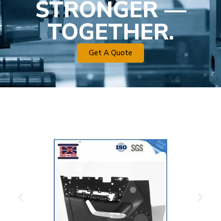
STRONGER —
TOGETHER.
Get A Quote
Plastic Mold