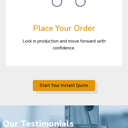
Place Your Order
Lock in production and move forward with
confidence.
Start Your Instant Quote
Our
Testimonials