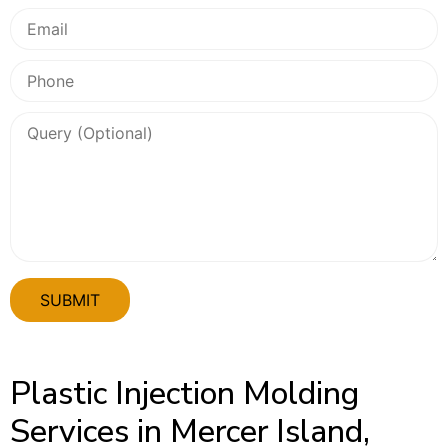
Plastic Injection Molding
Services in Mercer Island,