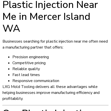
Plastic Injection Near
Me in Mercer Island
WA
Businesses searching for plastic injection near me often need
a manufacturing partner that offers:
Precision engineering
Competitive pricing
Reliable quality
Fast lead times
Responsive communication
LXG Mold Tooling delivers all these advantages while
helping businesses improve manufacturing efficiency and
profitability.