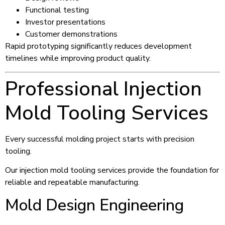
Functional testing
Investor presentations
Customer demonstrations
Rapid prototyping significantly reduces development
timelines while improving product quality.
Professional Injection
Mold Tooling Services
Every successful molding project starts with precision
tooling.
Our injection mold tooling services provide the foundation for
reliable and repeatable manufacturing.
Mold Design Engineering