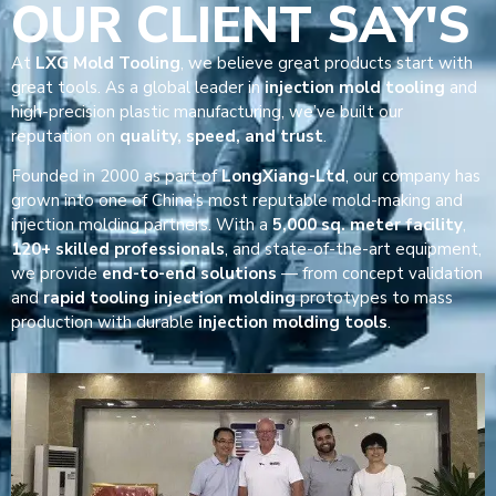
OUR CLIENT SAY'S
At
LXG Mold Tooling
, we believe great products start with
great tools. As a global leader in
injection mold tooling
and
high-precision plastic manufacturing, we’ve built our
reputation on
quality, speed, and trust
.
Founded in 2000 as part of
LongXiang-Ltd
, our company has
grown into one of China’s most reputable mold-making and
injection molding partners. With a
5,000 sq. meter facility
,
120+ skilled professionals
, and state-of-the-art equipment,
we provide
end-to-end solutions
— from concept validation
and
rapid tooling injection molding
prototypes to mass
production with durable
injection molding tools
.