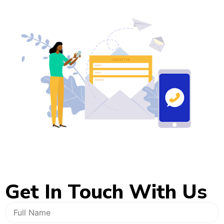
Get In
Touch With Us