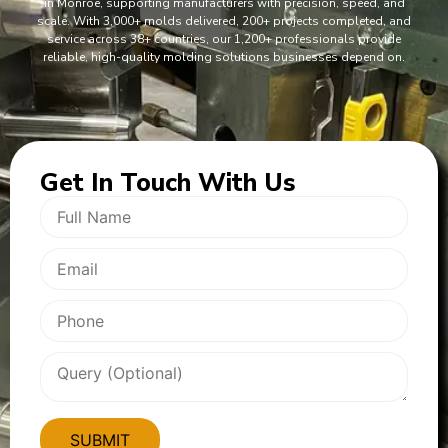
in Monroe, supporting manufacturers with precision, speed, and
scale. With 3,000+ molds delivered, 200+ projects completed, and
service across 38+ countries, our 1,200+ professionals provide
reliable, high-quality molding solutions businesses depend on.
Get In
Touch With Us