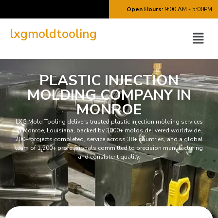
Open Hours:
9:00 AM - 5:00PM
lxgmoldtooling
PLASTIC INJECTION
MOLDING COMPANY IN
MONROE
LXG Mold Tooling delivers trusted plastic injection molding services
in Monroe, Louisiana, backed by 3000+ molds delivered worldwide,
200+ projects completed, service across 38+ countries, and a global
team of 1,200+ professionals committed to precision manufacturing
and consistent quality.