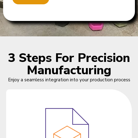
3 Steps For Precision
Manufacturing
Enjoy a seamless integration into your production process