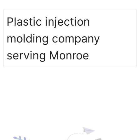
Plastic injection
molding company
serving Monroe