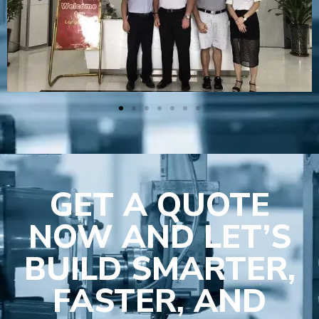
GET A QUOTE
NOW AND LET’S
BUILD SMARTER,
FASTER, AND