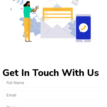
Get In
Touch With Us