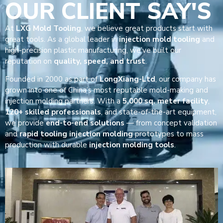
OUR CLIENT SAY'S
At
LXG Mold Tooling
, we believe great products start with
great tools. As a global leader in
injection mold tooling
and
high-precision plastic manufacturing, we’ve built our
reputation on
quality, speed, and trust
.
Founded in 2000 as part of
LongXiang-Ltd
, our company has
grown into one of China’s most reputable mold-making and
injection molding partners. With a
5,000 sq. meter facility
,
120+ skilled professionals
, and state-of-the-art equipment,
we provide
end-to-end solutions
— from concept validation
and
rapid tooling injection molding
prototypes to mass
production with durable
injection molding tools
.