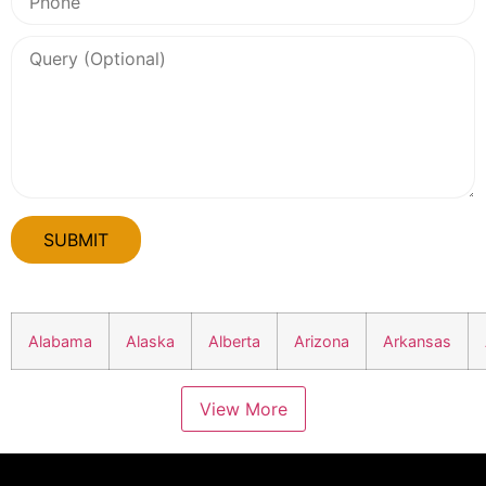
Alabama
Alaska
Alberta
Arizona
Arkansas
View More