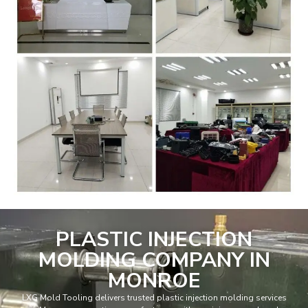
PLASTIC INJECTION
MOLDING COMPANY IN
MONROE
LXG Mold Tooling delivers trusted plastic injection molding services