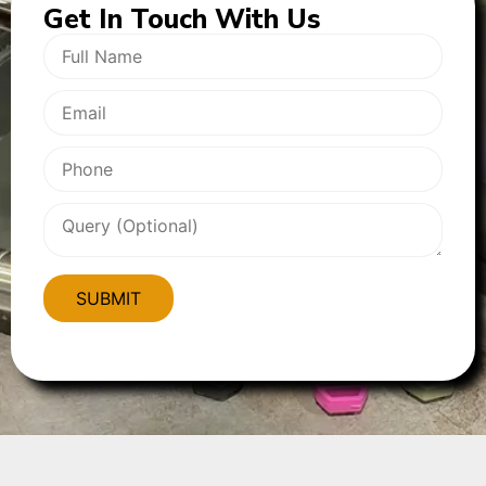
Get In
Touch With Us