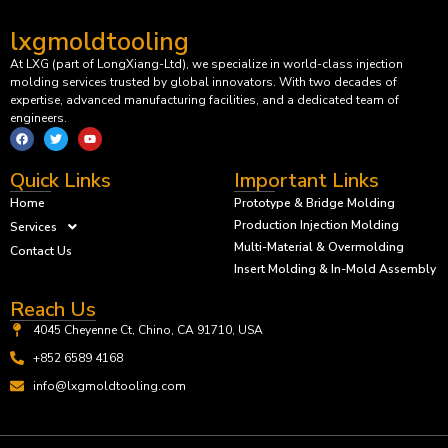
lxgmoldtooling
At LXG (part of LongXiang-Ltd), we specialize in world-class injection
molding services trusted by global innovators. With two decades of
expertise, advanced manufacturing facilities, and a dedicated team of
engineers.
Quick Links
Important Links
Home
Prototype & Bridge Molding
Production Injection Molding
Services
Multi-Material & Overmolding
Contact Us
Insert Molding & In-Mold Assembly
Reach Us
4045 Cheyenne Ct, Chino, CA 91710, USA
+852 6589 4168
info@lxgmoldtooling.com