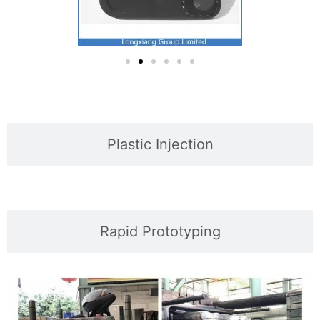
Plastic Injection
Rapid Prototyping