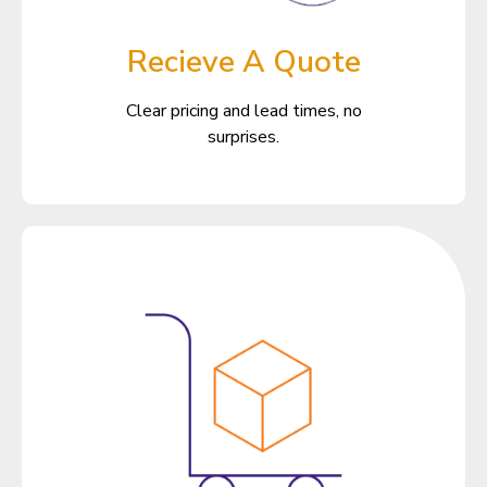
Recieve A Quote
Clear pricing and lead times, no
surprises.