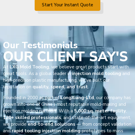
Start Your Instant Quote
Our
Testimonials
OUR CLIENT SAY'S
At
LXG Mold Tooling
, we believe great products start with
great tools. As a global leader in
injection mold tooling
and
high-precision plastic manufacturing, we’ve built our
reputation on
quality, speed, and trust
.
Founded in 2000 as part of
LongXiang-Ltd
, our company has
grown into one of China’s most reputable mold-making and
injection molding partners. With a
5,000 sq. meter facility
,
120+ skilled professionals
, and state-of-the-art equipment,
we provide
end-to-end solutions
— from concept validation
and
rapid tooling injection molding
prototypes to mass