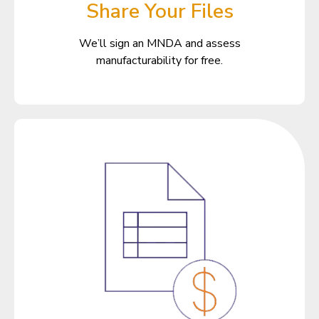
Share Your Files
We’ll sign an MNDA and assess
manufacturability for free.