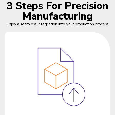
3 Steps For Precision
Manufacturing
Enjoy a seamless integration into your production process