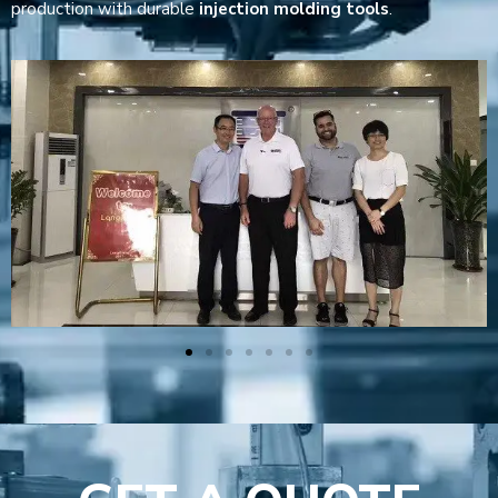
production with durable
injection molding tools
.