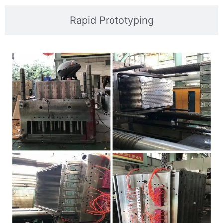
Rapid Prototyping