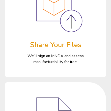
Share Your Files
We’ll sign an MNDA and assess
manufacturability for free.