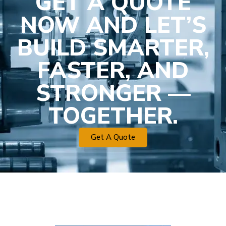
GET A QUOTE
NOW AND LET’S
BUILD SMARTER,
FASTER, AND
STRONGER —
TOGETHER.
Get A Quote
Plastic Mold