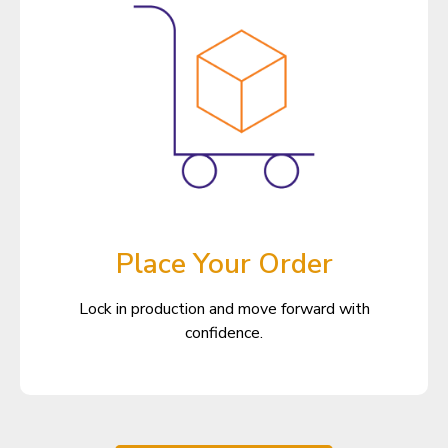
Place Your Order
Lock in production and move forward with
confidence.