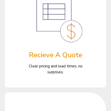
Recieve A Quote
Clear pricing and lead times, no
surprises.