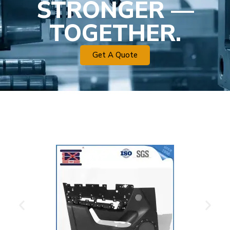
STRONGER —
TOGETHER.
Get A Quote
Plastic Mold