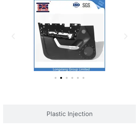
Plastic Injection