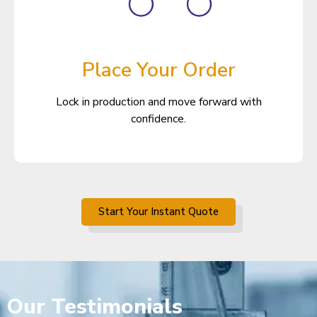
Place Your Order
Lock in production and move forward with
confidence.
Start Your Instant Quote
Our
Testimonials