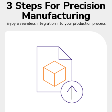
3 Steps For Precision
Manufacturing
Enjoy a seamless integration into your production process