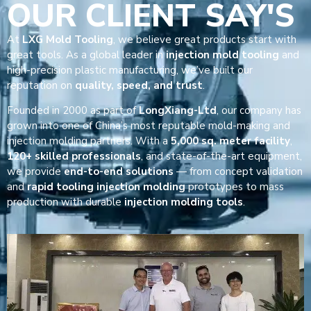
OUR CLIENT SAY'S
At
LXG Mold Tooling
, we believe great products start with
great tools. As a global leader in
injection mold tooling
and
high-precision plastic manufacturing, we’ve built our
reputation on
quality, speed, and trust
.
Founded in 2000 as part of
LongXiang-Ltd
, our company has
grown into one of China’s most reputable mold-making and
injection molding partners. With a
5,000 sq. meter facility
,
120+ skilled professionals
, and state-of-the-art equipment,
we provide
end-to-end solutions
— from concept validation
and
rapid tooling injection molding
prototypes to mass
production with durable
injection molding tools
.