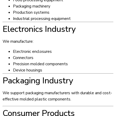
Food processing equipment
Packaging machinery
Production systems
Industrial processing equipment
Electronics Industry
We manufacture:
Electronic enclosures
Connectors
Precision molded components
Device housings
Packaging Industry
We support packaging manufacturers with durable and cost-
effective molded plastic components.
Consumer Products