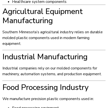
Healthcare system components
Agricultural Equipment
Manufacturing
Southern Minnesota’s agricultural industry relies on durable
molded plastic components used in modern farming
equipment.
Industrial Manufacturing
Industrial companies rely on our molded components for
machinery, automation systems, and production equipment.
Food Processing Industry
We manufacture precision plastic components used in: