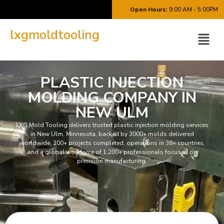
Open Hours:
9:00 AM - 5:00PM
lxgmoldtooling
PLASTIC INJECTION
MOLDING COMPANY IN
NEW ULM
LXG Mold Tooling delivers trusted plastic injection molding services
in New Ulm, Minnesota, backed by 3000+ molds delivered
worldwide, 200+ projects completed, operations in 38+ countries,
and a global workforce of 1,200+ professionals focused on
precision manufacturing.