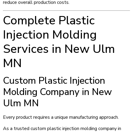
reduce overall production costs.
Complete Plastic
Injection Molding
Services in New Ulm
MN
Custom Plastic Injection
Molding Company in New
Ulm MN
Every product requires a unique manufacturing approach.
As a trusted custom plastic injection molding company in