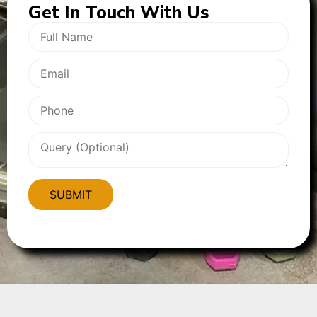
Get In
Touch With Us