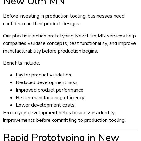
New Ulm MN
Before investing in production tooling, businesses need
confidence in their product designs.
Our plastic injection prototyping New Ulm MN services help
companies validate concepts, test functionality, and improve
manufacturability before production begins.
Benefits include:
Faster product validation
Reduced development risks
Improved product performance
Better manufacturing efficiency
Lower development costs
Prototype development helps businesses identify
improvements before committing to production tooling.
Rapid Prototyping in New