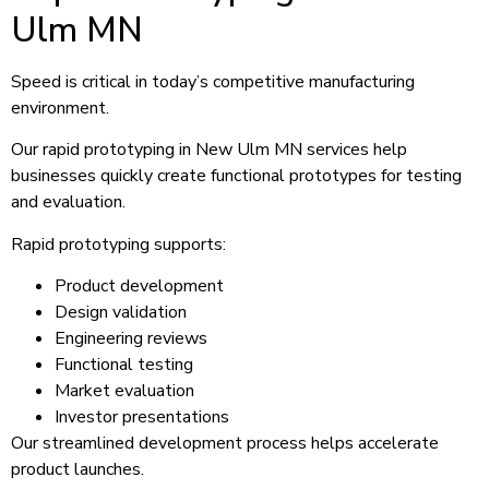
Ulm MN
Speed is critical in today’s competitive manufacturing
environment.
Our rapid prototyping in New Ulm MN services help
businesses quickly create functional prototypes for testing
and evaluation.
Rapid prototyping supports:
Product development
Design validation
Engineering reviews
Functional testing
Market evaluation
Investor presentations
Our streamlined development process helps accelerate
product launches.