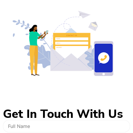
Get In
Touch With Us