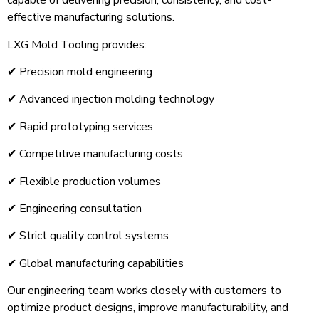
capable of delivering precision, consistency, and cost-
effective manufacturing solutions.
LXG Mold Tooling provides:
✔ Precision mold engineering
✔ Advanced injection molding technology
✔ Rapid prototyping services
✔ Competitive manufacturing costs
✔ Flexible production volumes
✔ Engineering consultation
✔ Strict quality control systems
✔ Global manufacturing capabilities
Our engineering team works closely with customers to
optimize product designs, improve manufacturability, and