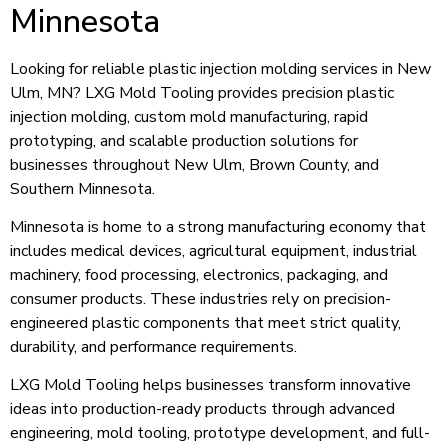
Minnesota
Looking for reliable plastic injection molding services in New
Ulm, MN? LXG Mold Tooling provides precision plastic
injection molding, custom mold manufacturing, rapid
prototyping, and scalable production solutions for
businesses throughout New Ulm, Brown County, and
Southern Minnesota.
Minnesota is home to a strong manufacturing economy that
includes medical devices, agricultural equipment, industrial
machinery, food processing, electronics, packaging, and
consumer products. These industries rely on precision-
engineered plastic components that meet strict quality,
durability, and performance requirements.
LXG Mold Tooling helps businesses transform innovative
ideas into production-ready products through advanced
engineering, mold tooling, prototype development, and full-