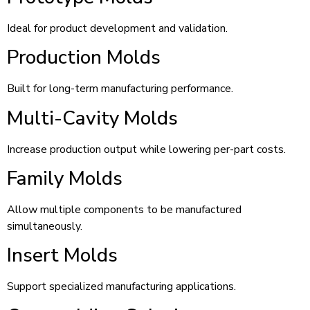
Ideal for product development and validation.
Production Molds
Built for long-term manufacturing performance.
Multi-Cavity Molds
Increase production output while lowering per-part costs.
Family Molds
Allow multiple components to be manufactured
simultaneously.
Insert Molds
Support specialized manufacturing applications.