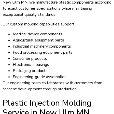
New Ulm MN, we manufacture plastic components according
to exact customer specifications while maintaining
exceptional quality standards.
Our custom molding capabilities support:
Medical device components
Agricultural equipment parts
Industrial machinery components
Food processing equipment parts
Consumer products
Electronics housings
Packaging products
Engineering-grade assemblies
Our engineering team collaborates with customers from
concept development through production.
Plastic Injection Molding
Service in New Ulm MN