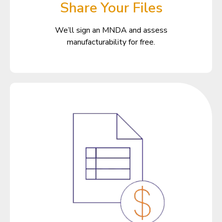
Share Your Files
We’ll sign an MNDA and assess
manufacturability for free.