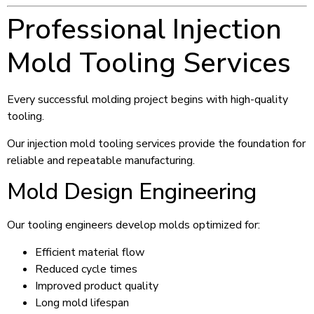
Professional Injection
Mold Tooling Services
Every successful molding project begins with high-quality
tooling.
Our injection mold tooling services provide the foundation for
reliable and repeatable manufacturing.
Mold Design Engineering
Our tooling engineers develop molds optimized for:
Efficient material flow
Reduced cycle times
Improved product quality
Long mold lifespan