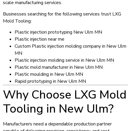
scale manufacturing services.
Businesses searching for the following services trust LXG
Mold Tooling:
Plastic injection prototyping New Ulm MN
Plastic injection near me
Custom Plastic injection molding company in New Ulm
MN
Plastic injection molding service in New Ulm MN
Plastic mold manufacturer in New Ulm MN
Plastic moulding in New Ulm MN
Rapid prototyping in New Ulm MN
Why Choose LXG Mold
Tooling in New Ulm?
Manufacturers need a dependable production partner