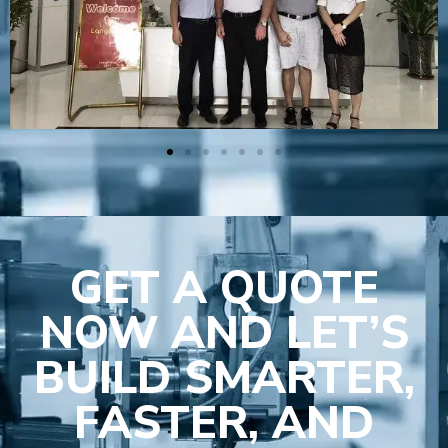
GET A QUOTE
NOW AND LET’S
BUILD SMARTER,
FASTER, AND