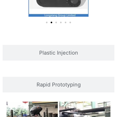
Plastic Injection
Rapid Prototyping