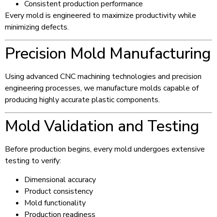
Consistent production performance
Every mold is engineered to maximize productivity while
minimizing defects.
Precision Mold Manufacturing
Using advanced CNC machining technologies and precision
engineering processes, we manufacture molds capable of
producing highly accurate plastic components.
Mold Validation and Testing
Before production begins, every mold undergoes extensive
testing to verify:
Dimensional accuracy
Product consistency
Mold functionality
Production readiness