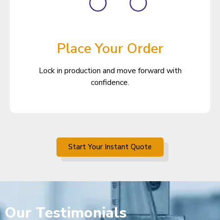
Place Your Order
Lock in production and move forward with
confidence.
Start Your Instant Quote
Our
Testimonials