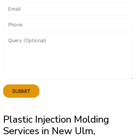
Plastic Injection Molding
Services in New Ulm,