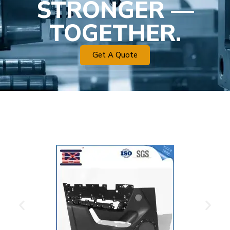
STRONGER —
TOGETHER.
Get A Quote
Plastic Mold