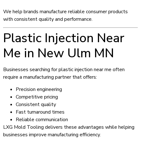
We help brands manufacture reliable consumer products
with consistent quality and performance.
Plastic Injection Near
Me in New Ulm MN
Businesses searching for plastic injection near me often
require a manufacturing partner that offers:
Precision engineering
Competitive pricing
Consistent quality
Fast turnaround times
Reliable communication
LXG Mold Tooling delivers these advantages while helping
businesses improve manufacturing efficiency.