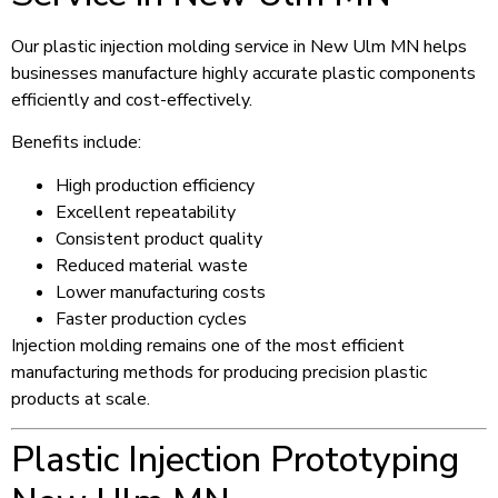
Our plastic injection molding service in New Ulm MN helps
businesses manufacture highly accurate plastic components
efficiently and cost-effectively.
Benefits include:
High production efficiency
Excellent repeatability
Consistent product quality
Reduced material waste
Lower manufacturing costs
Faster production cycles
Injection molding remains one of the most efficient
manufacturing methods for producing precision plastic
products at scale.
Plastic Injection Prototyping