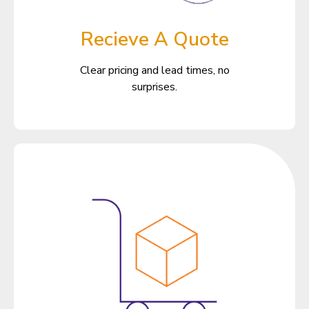
Recieve A Quote
Clear pricing and lead times, no
surprises.