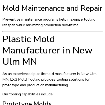
Mold Maintenance and Repair
Preventive maintenance programs help maximize tooling
lifespan while minimizing production downtime.
Plastic Mold
Manufacturer in New
Ulm MN
As an experienced plastic mold manufacturer in New Ulm
MN, LXG Mold Tooling provides tooling solutions for
prototype and production manufacturing.
Our tooling capabilities include:
Prototype Molds