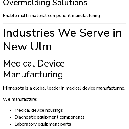
Overmolding Solutions
Enable multi-material component manufacturing.
Industries We Serve in
New Ulm
Medical Device
Manufacturing
Minnesota is a global leader in medical device manufacturing.
We manufacture:
Medical device housings
Diagnostic equipment components
Laboratory equipment parts