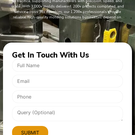
in Pacifica, supporting manufacturers with precision, speed, and
scale. With 3,000+ molds delivered, 200+ projects completed, and
service across 38+ countries, our 1,200+ professionals provide
reliable, high-quality molding solutions businesses depend on.
Get In
Touch With Us