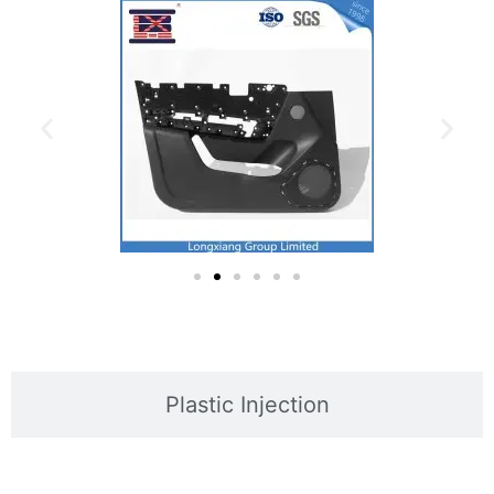
Plastic Injection