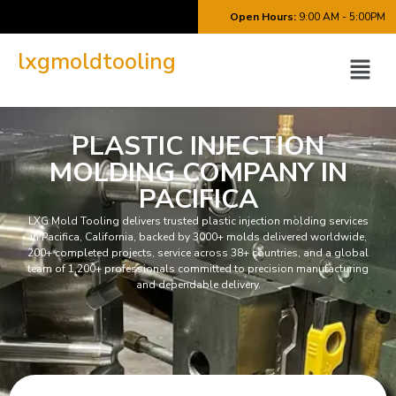
Open Hours:
9:00 AM - 5:00PM
lxgmoldtooling
PLASTIC INJECTION
MOLDING COMPANY IN
PACIFICA
LXG Mold Tooling delivers trusted plastic injection molding services
in Pacifica, California, backed by 3000+ molds delivered worldwide,
200+ completed projects, service across 38+ countries, and a global
team of 1,200+ professionals committed to precision manufacturing
and dependable delivery.