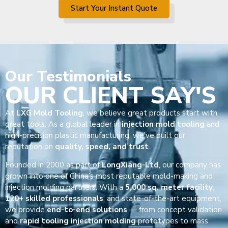
Start Your Instant Quote
Our
Testimonials
OUR CLIENT SAY'S
At
LXG Mold Tooling
, we believe great products start with
great tools. As a global leader in
injection mold tooling
and
high-precision plastic manufacturing, we’ve built our
reputation on
quality, speed, and trust
.
Founded in 2000 as part of
LongXiang-Ltd
, our company has
grown into one of China’s most reputable mold-making and
injection molding partners. With a
5,000 sq. meter facility
,
120+ skilled professionals
, and state-of-the-art equipment,
we provide
end-to-end solutions
— from concept validation
and
rapid tooling injection molding
prototypes to mass