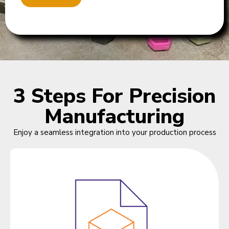
3 Steps For Precision
Manufacturing
Enjoy a seamless integration into your production process