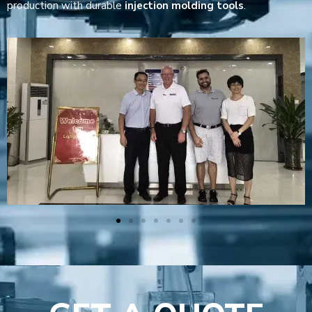
production with durable
injection molding tools
.