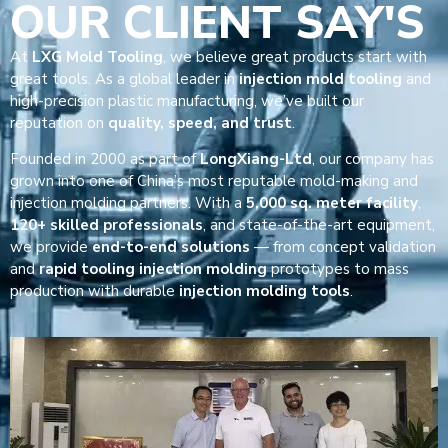
OUR CLIENT SAY'S
At
LXG Mold Tooling
, we believe great products start with
great tools. As a global leader in
injection mold tooling
and
high-precision plastic manufacturing, we’ve built our
reputation on
quality, speed, and trust
.
Founded in 2000 as part of
LongXiang-Ltd
, our company has
grown into one of China’s most reputable mold-making and
injection molding partners. With a
5,000 sq. meter facility
,
120+ skilled professionals
, and state-of-the-art equipment,
we provide
end-to-end solutions
— from concept validation
and
rapid tooling injection molding
prototypes to mass
production with durable
injection molding tools
.