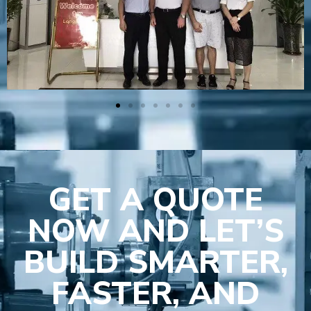
GET A QUOTE
NOW AND LET’S
BUILD SMARTER,
FASTER, AND