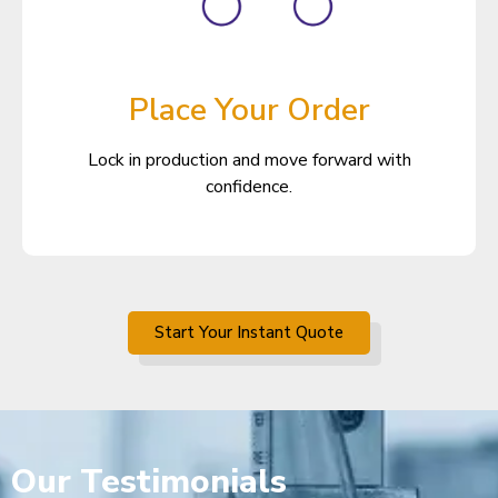
Place Your Order
Lock in production and move forward with
confidence.
Start Your Instant Quote
Our
Testimonials