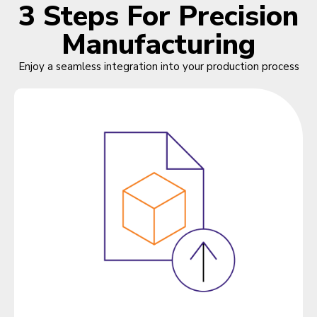
3 Steps For Precision
Manufacturing
Enjoy a seamless integration into your production process