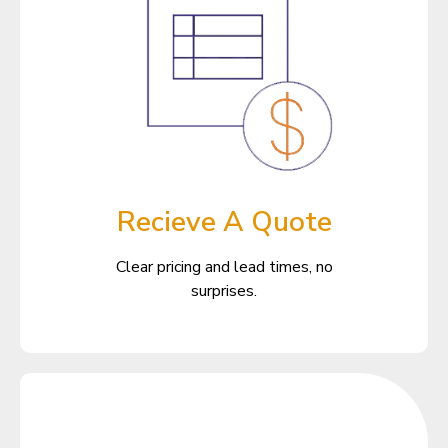
Recieve A Quote
Clear pricing and lead times, no
surprises.