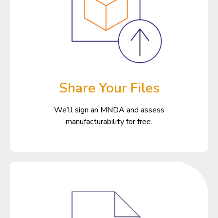
Share Your Files
We’ll sign an MNDA and assess
manufacturability for free.