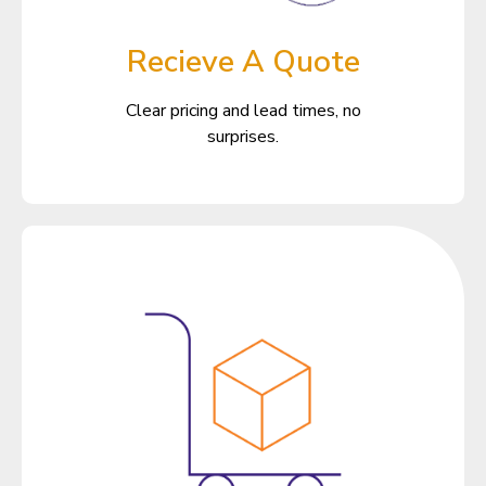
Recieve A Quote
Clear pricing and lead times, no
surprises.