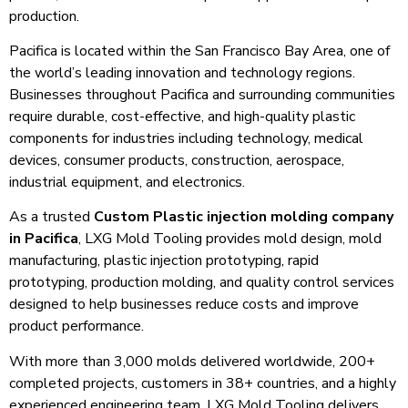
production.
Pacifica is located within the San Francisco Bay Area, one of
the world’s leading innovation and technology regions.
Businesses throughout Pacifica and surrounding communities
require durable, cost-effective, and high-quality plastic
components for industries including technology, medical
devices, consumer products, construction, aerospace,
industrial equipment, and electronics.
As a trusted
Custom Plastic injection molding company
in Pacifica
, LXG Mold Tooling provides mold design, mold
manufacturing, plastic injection prototyping, rapid
prototyping, production molding, and quality control services
designed to help businesses reduce costs and improve
product performance.
With more than 3,000 molds delivered worldwide, 200+
completed projects, customers in 38+ countries, and a highly
experienced engineering team, LXG Mold Tooling delivers