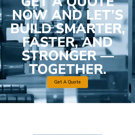
GET A QUOTE
NOW AND LET’S
BUILD SMARTER,
FASTER, AND
STRONGER —
TOGETHER.
Get A Quote
Plastic Mold