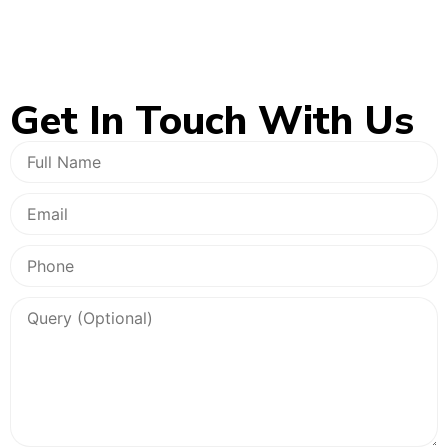
Get In
Touch With Us