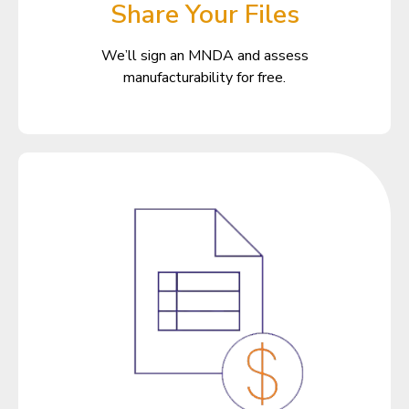
Share Your Files
We’ll sign an MNDA and assess
manufacturability for free.