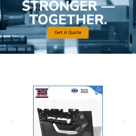
STRONGER —
TOGETHER.
Get A Quote
Plastic Mold