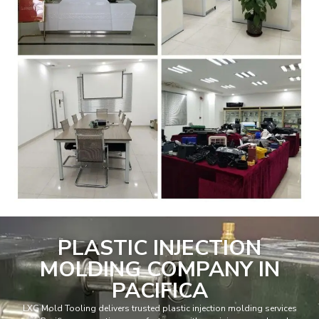
PLASTIC INJECTION
MOLDING COMPANY IN
PACIFICA
LXG Mold Tooling delivers trusted plastic injection molding services