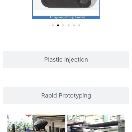
Plastic Injection
Rapid Prototyping