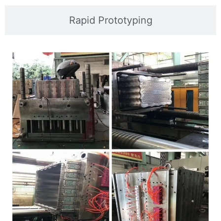
Rapid Prototyping