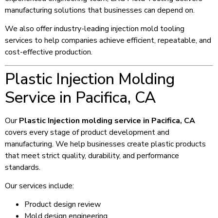
manufacturing solutions that businesses can depend on.
We also offer industry-leading injection mold tooling
services to help companies achieve efficient, repeatable, and
cost-effective production.
Plastic Injection Molding
Service in Pacifica, CA
Our
Plastic Injection molding service in Pacifica, CA
covers every stage of product development and
manufacturing. We help businesses create plastic products
that meet strict quality, durability, and performance
standards.
Our services include:
Product design review
Mold design engineering