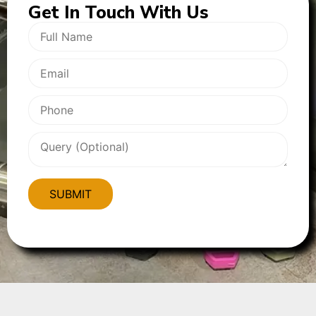
Get In
Touch With Us