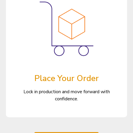
Place Your Order
Lock in production and move forward with
confidence.