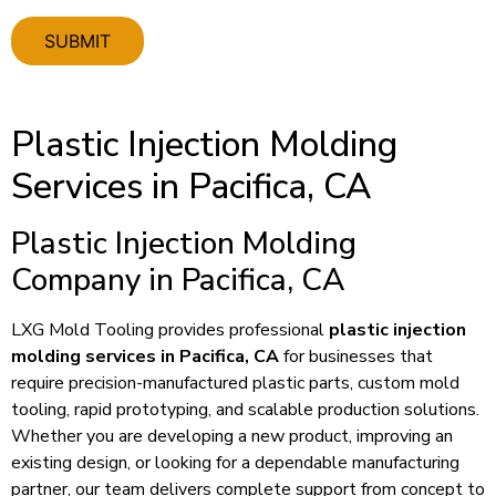
Plastic Injection Molding
Services in Pacifica, CA
Plastic Injection Molding
Company in Pacifica, CA
LXG Mold Tooling provides professional
plastic injection
molding services in Pacifica, CA
for businesses that
require precision-manufactured plastic parts, custom mold
tooling, rapid prototyping, and scalable production solutions.
Whether you are developing a new product, improving an
existing design, or looking for a dependable manufacturing
partner, our team delivers complete support from concept to