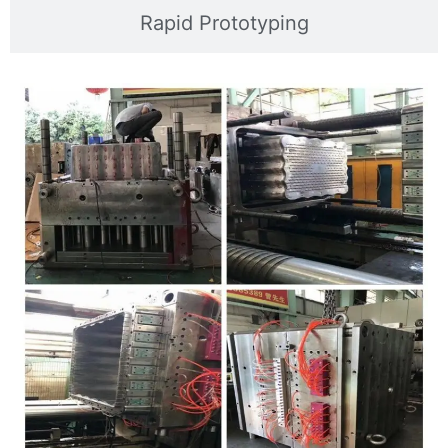
Rapid Prototyping