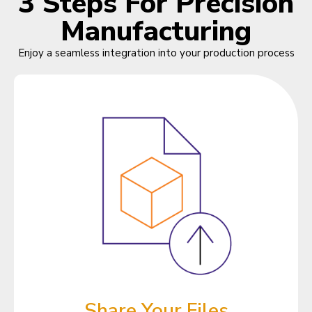
3 Steps For Precision
Manufacturing
Enjoy a seamless integration into your production process
Share Your Files