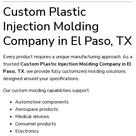
Custom Plastic
Injection Molding
Company in El Paso, TX
Every product requires a unique manufacturing approach. As a
trusted
Custom Plastic Injection Molding Company in El
Paso, TX
, we provide fully customized molding solutions
designed around your specifications.
Our custom molding capabilities support:
Automotive components
Aerospace products
Medical devices
Consumer products
Electronics