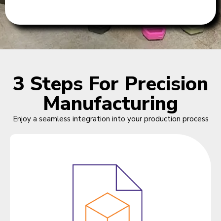
3 Steps For Precision
Manufacturing
Enjoy a seamless integration into your production process