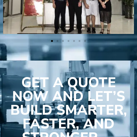
GET A QUOTE
NOW AND LET’S
BUILD SMARTER,
FASTER, AND