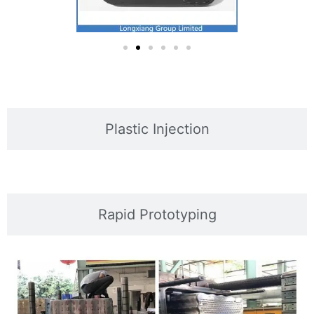
Plastic Injection
Rapid Prototyping