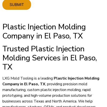
Plastic Injection Molding
Company in El Paso, TX
Trusted Plastic Injection
Molding Services in El Paso,
TX
LXG Mold Tooling is a leading
Plastic Injection Molding
Company in El Paso, TX
, providing precision mold
manufacturing, custom plastic injection molding, rapid
prototyping, and high-volume production solutions for
businesses across Texas and North America. We help
manufacturers, startups, OEMs, and product developers