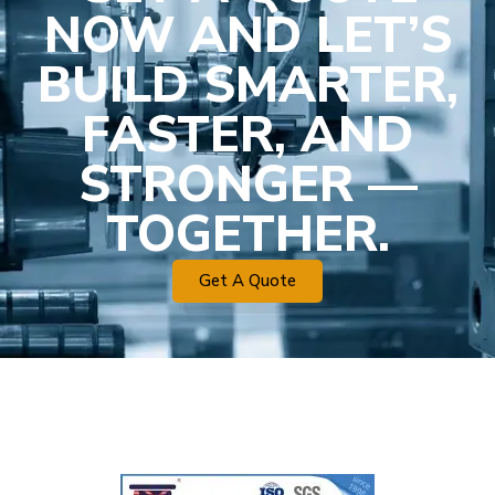
NOW AND LET’S
BUILD SMARTER,
FASTER, AND
STRONGER —
TOGETHER.
Get A Quote
Plastic Mold