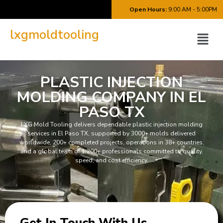
Open Hours:
9:00 AM - 5:00PM
lxgmoldtooling
PLASTIC INJECTION
MOLDING COMPANY IN EL
PASO TX
LXG Mold Tooling delivers dependable plastic injection molding
services in El Paso TX, supported by 3000+ molds delivered
worldwide, 200+ completed projects, operations in 38+ countries,
and a global team of 1,200+ professionals committed to quality,
speed, and cost efficiency.
Get In
Touch With Us