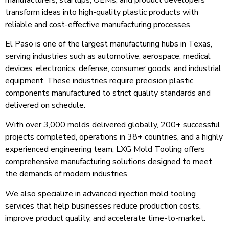
transform ideas into high-quality plastic products with
reliable and cost-effective manufacturing processes.
El Paso is one of the largest manufacturing hubs in Texas,
serving industries such as automotive, aerospace, medical
devices, electronics, defense, consumer goods, and industrial
equipment. These industries require precision plastic
components manufactured to strict quality standards and
delivered on schedule.
With over 3,000 molds delivered globally, 200+ successful
projects completed, operations in 38+ countries, and a highly
experienced engineering team, LXG Mold Tooling offers
comprehensive manufacturing solutions designed to meet
the demands of modern industries.
We also specialize in advanced injection mold tooling
services that help businesses reduce production costs,
improve product quality, and accelerate time-to-market.