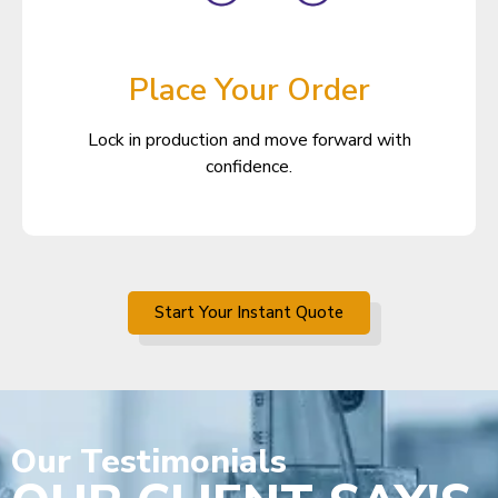
Place Your Order
Lock in production and move forward with
confidence.
Start Your Instant Quote
Our
Testimonials