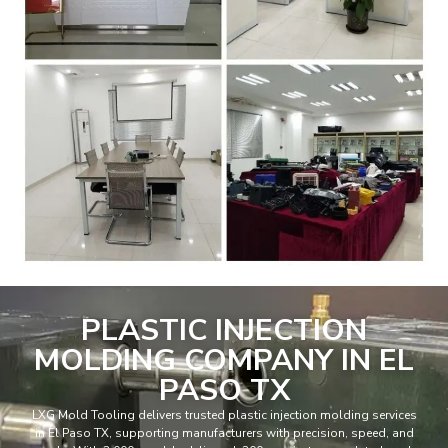
PLASTIC INJECTION
MOLDING COMPANY IN EL
PASO TX
LXG Mold Tooling delivers trusted plastic injection molding services
in El Paso TX, supporting manufacturers with precision, speed, and