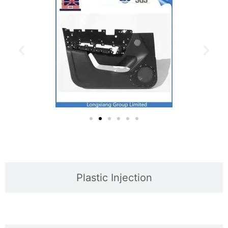
Plastic Injection