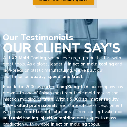
Our
Testimonials
OUR CLIENT SAY'S
At
LXG Mold Tooling
, we believe great products start with
great tools. As a global leader in
injection mold tooling
and
high-precision plastic manufacturing, we’ve built our
reputation on
quality, speed, and trust
.
Founded in 2000 as part of
LongXiang-Ltd
, our company has
grown into one of China’s most reputable mold-making and
injection molding partners. With a
5,000 sq. meter facility
,
120+ skilled professionals
, and state-of-the-art equipment,
we provide
end-to-end solutions
— from concept validation
and
rapid tooling injection molding
prototypes to mass
production with durable
injection molding tools
.