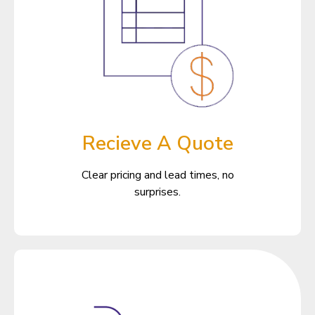
Recieve A Quote
Clear pricing and lead times, no
surprises.