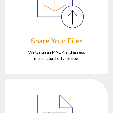
Share Your Files
We’ll sign an MNDA and assess
manufacturability for free.