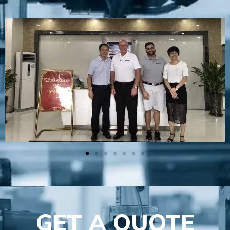
GET A QUOTE