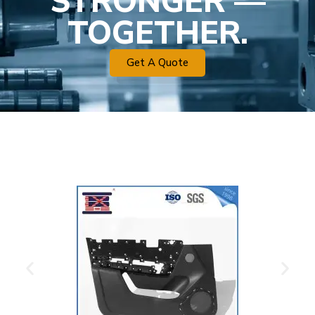
STRONGER —
TOGETHER.
Get A Quote
Plastic Mold