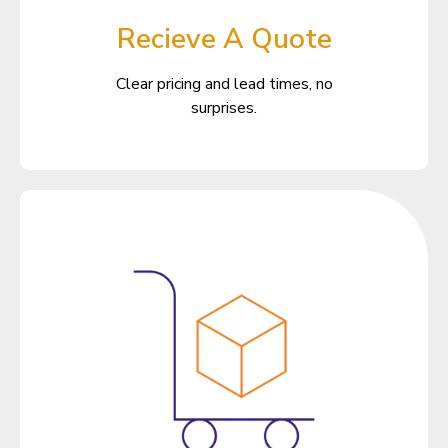
Recieve A Quote
Clear pricing and lead times, no
surprises.