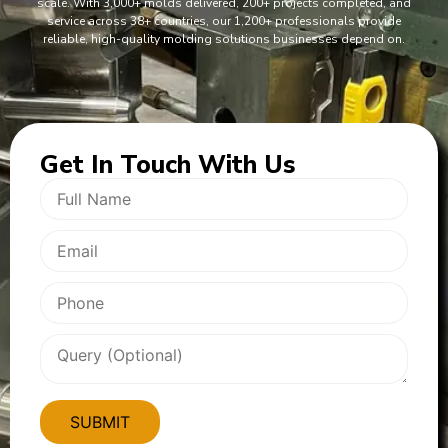
scale. With 3,000+ molds delivered, 200+ projects completed, and
service across 38+ countries, our 1,200+ professionals provide
reliable, high-quality molding solutions businesses depend on.
Get In
Touch With Us