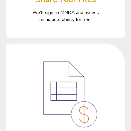
We’ll sign an MNDA and assess
manufacturability for free.