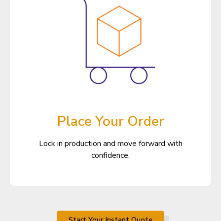
Place Your Order
Lock in production and move forward with
confidence.
Start Your Instant Quote