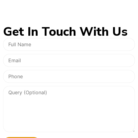
Get In
Touch With Us