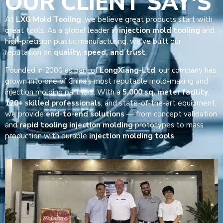
OUR CLIENT SAY'S
At
LXG Mold Tooling
, we believe great products start with
great tools. As a global leader in
injection mold tooling
and
high-precision plastic manufacturing, we’ve built our
reputation on
quality, speed, and trust
.
Founded in 2000 as part of
LongXiang-Ltd
, our company has
grown into one of China’s most reputable mold-making and
injection molding partners. With a
5,000 sq. meter facility
,
120+ skilled professionals
, and state-of-the-art equipment,
we provide
end-to-end solutions
— from concept validation
and
rapid tooling injection molding
prototypes to mass
production with durable
injection molding tools
.