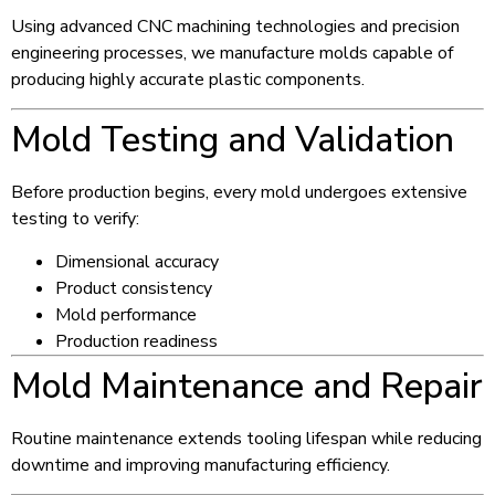
Using advanced CNC machining technologies and precision
engineering processes, we manufacture molds capable of
producing highly accurate plastic components.
Mold Testing and Validation
Before production begins, every mold undergoes extensive
testing to verify:
Dimensional accuracy
Product consistency
Mold performance
Production readiness
Mold Maintenance and Repair
Routine maintenance extends tooling lifespan while reducing
downtime and improving manufacturing efficiency.