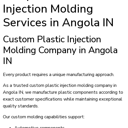
Injection Molding
Services in Angola IN
Custom Plastic Injection
Molding Company in Angola
IN
Every product requires a unique manufacturing approach.
As a trusted custom plastic injection molding company in
Angola IN, we manufacture plastic components according to
exact customer specifications while maintaining exceptional
quality standards.
Our custom molding capabilities support:
Automotive components