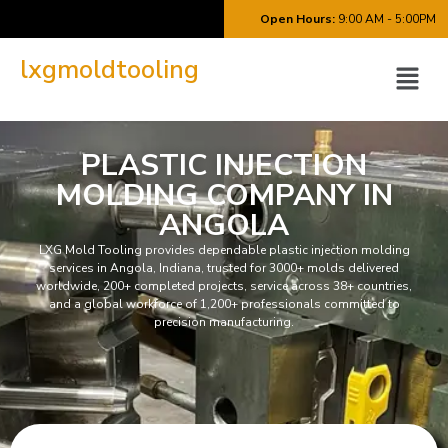
Open Hours:
9:00 AM - 5:00PM
lxgmoldtooling
PLASTIC INJECTION
MOLDING COMPANY IN
ANGOLA
LXG Mold Tooling provides dependable plastic injection molding
services in Angola, Indiana, trusted for 3000+ molds delivered
worldwide, 200+ completed projects, service across 38+ countries,
and a global workforce of 1,200+ professionals committed to
precision manufacturing.