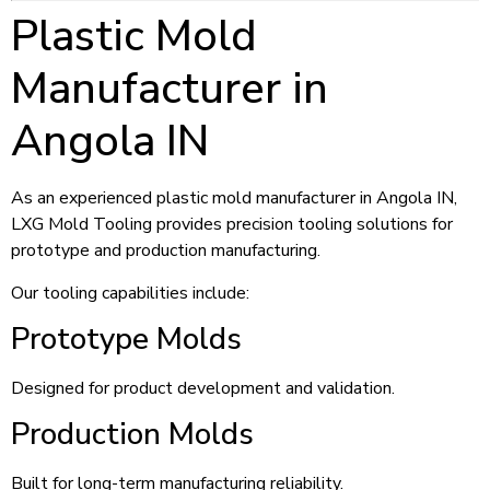
Plastic Mold
Manufacturer in
Angola IN
As an experienced plastic mold manufacturer in Angola IN,
LXG Mold Tooling provides precision tooling solutions for
prototype and production manufacturing.
Our tooling capabilities include:
Prototype Molds
Designed for product development and validation.
Production Molds
Built for long-term manufacturing reliability.