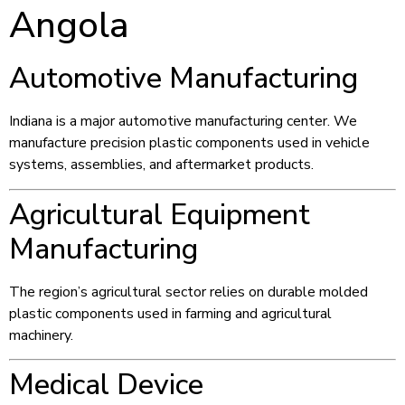
Angola
Automotive Manufacturing
Indiana is a major automotive manufacturing center. We
manufacture precision plastic components used in vehicle
systems, assemblies, and aftermarket products.
Agricultural Equipment
Manufacturing
The region’s agricultural sector relies on durable molded
plastic components used in farming and agricultural
machinery.
Medical Device