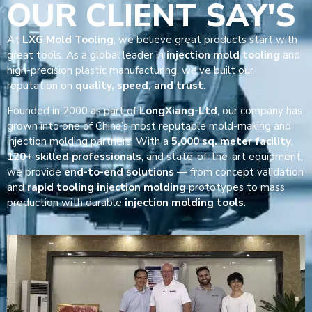
OUR CLIENT SAY'S
At
LXG Mold Tooling
, we believe great products start with
great tools. As a global leader in
injection mold tooling
and
high-precision plastic manufacturing, we’ve built our
reputation on
quality, speed, and trust
.
Founded in 2000 as part of
LongXiang-Ltd
, our company has
grown into one of China’s most reputable mold-making and
injection molding partners. With a
5,000 sq. meter facility
,
120+ skilled professionals
, and state-of-the-art equipment,
we provide
end-to-end solutions
— from concept validation
and
rapid tooling injection molding
prototypes to mass
production with durable
injection molding tools
.