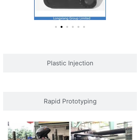
Plastic Injection
Rapid Prototyping