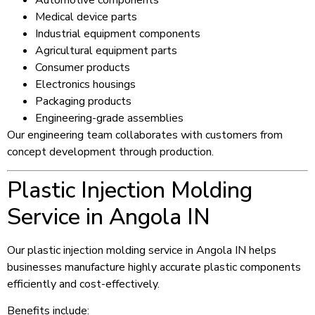
Medical device parts
Industrial equipment components
Agricultural equipment parts
Consumer products
Electronics housings
Packaging products
Engineering-grade assemblies
Our engineering team collaborates with customers from
concept development through production.
Plastic Injection Molding
Service in Angola IN
Our plastic injection molding service in Angola IN helps
businesses manufacture highly accurate plastic components
efficiently and cost-effectively.
Benefits include: