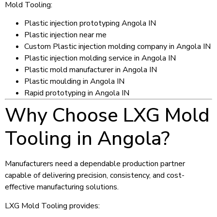
Mold Tooling:
Plastic injection prototyping Angola IN
Plastic injection near me
Custom Plastic injection molding company in Angola IN
Plastic injection molding service in Angola IN
Plastic mold manufacturer in Angola IN
Plastic moulding in Angola IN
Rapid prototyping in Angola IN
Why Choose LXG Mold
Tooling in Angola?
Manufacturers need a dependable production partner
capable of delivering precision, consistency, and cost-
effective manufacturing solutions.
LXG Mold Tooling provides: