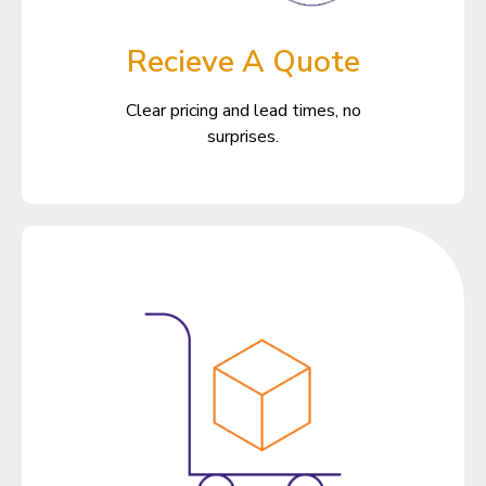
Recieve A Quote
Clear pricing and lead times, no
surprises.