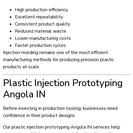
High production efficiency
Excellent repeatability
Consistent product quality
Reduced material waste
Lower manufacturing costs
Faster production cycles
Injection molding remains one of the most efficient
manufacturing methods for producing precision plastic
products at scale.
Plastic Injection Prototyping
Angola IN
Before investing in production tooling, businesses need
confidence in their product designs.
Our plastic injection prototyping Angola IN services help