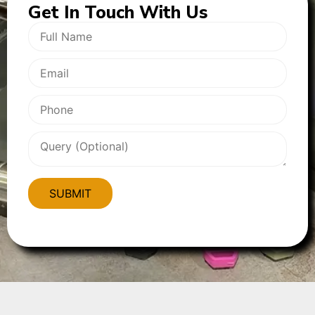
Get In
Touch With Us