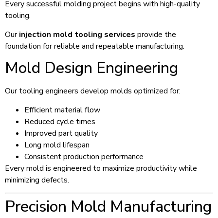
Every successful molding project begins with high-quality
tooling.
Our
injection mold tooling services
provide the
foundation for reliable and repeatable manufacturing.
Mold Design Engineering
Our tooling engineers develop molds optimized for:
Efficient material flow
Reduced cycle times
Improved part quality
Long mold lifespan
Consistent production performance
Every mold is engineered to maximize productivity while
minimizing defects.
Precision Mold Manufacturing