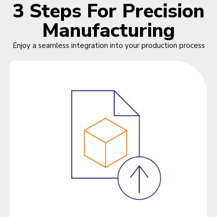
3 Steps For Precision
Manufacturing
Enjoy a seamless integration into your production process