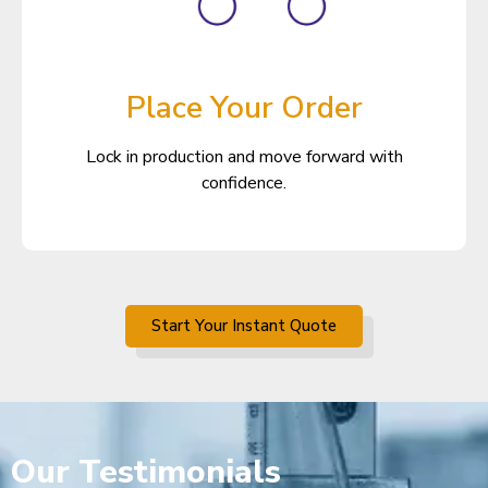
Place Your Order
Lock in production and move forward with
confidence.
Start Your Instant Quote
Our
Testimonials