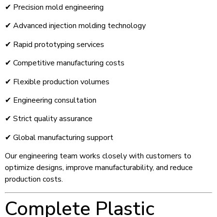
✔ Precision mold engineering
✔ Advanced injection molding technology
✔ Rapid prototyping services
✔ Competitive manufacturing costs
✔ Flexible production volumes
✔ Engineering consultation
✔ Strict quality assurance
✔ Global manufacturing support
Our engineering team works closely with customers to
optimize designs, improve manufacturability, and reduce
production costs.
Complete Plastic