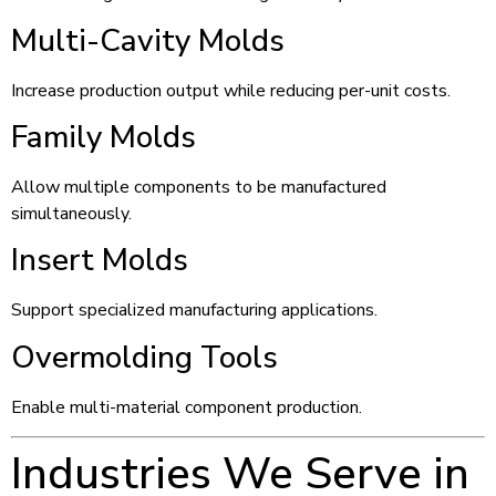
Multi-Cavity Molds
Increase production output while reducing per-unit costs.
Family Molds
Allow multiple components to be manufactured
simultaneously.
Insert Molds
Support specialized manufacturing applications.
Overmolding Tools
Enable multi-material component production.
Industries We Serve in