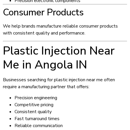
Precision electronic components
Consumer Products
We help brands manufacture reliable consumer products
with consistent quality and performance.
Plastic Injection Near
Me in Angola IN
Businesses searching for plastic injection near me often
require a manufacturing partner that offers:
Precision engineering
Competitive pricing
Consistent quality
Fast turnaround times
Reliable communication