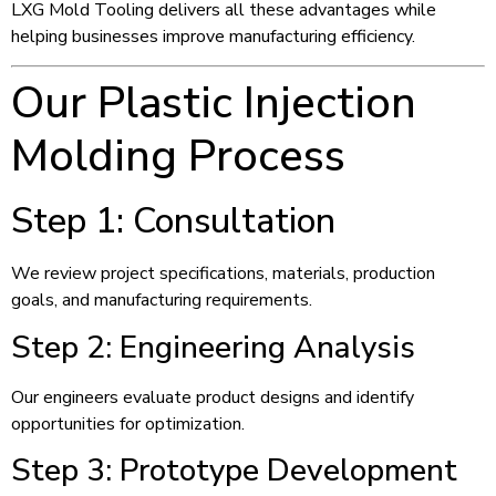
LXG Mold Tooling delivers all these advantages while
helping businesses improve manufacturing efficiency.
Our Plastic Injection
Molding Process
Step 1: Consultation
We review project specifications, materials, production
goals, and manufacturing requirements.
Step 2: Engineering Analysis
Our engineers evaluate product designs and identify
opportunities for optimization.
Step 3: Prototype Development