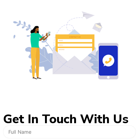
Get In
Touch With Us