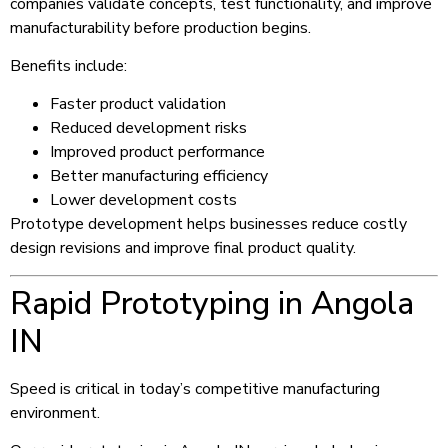
companies validate concepts, test functionality, and improve
manufacturability before production begins.
Benefits include:
Faster product validation
Reduced development risks
Improved product performance
Better manufacturing efficiency
Lower development costs
Prototype development helps businesses reduce costly
design revisions and improve final product quality.
Rapid Prototyping in Angola
IN
Speed is critical in today’s competitive manufacturing
environment.