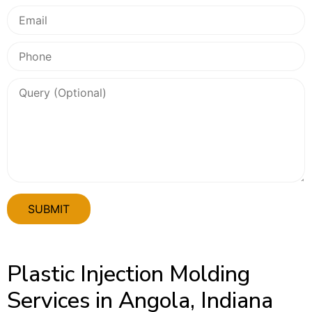
Plastic Injection Molding
Services in Angola, Indiana