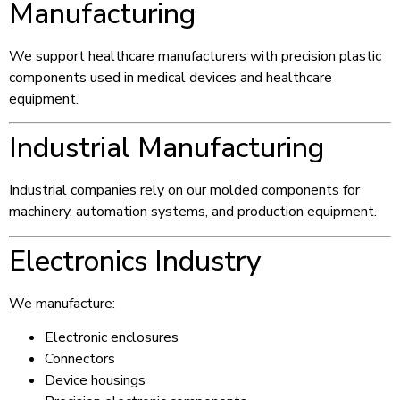
Manufacturing
We support healthcare manufacturers with precision plastic
components used in medical devices and healthcare
equipment.
Industrial Manufacturing
Industrial companies rely on our molded components for
machinery, automation systems, and production equipment.
Electronics Industry
We manufacture:
Electronic enclosures
Connectors
Device housings