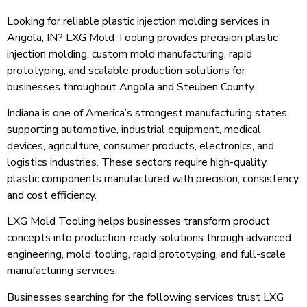
Looking for reliable plastic injection molding services in
Angola, IN? LXG Mold Tooling provides precision plastic
injection molding, custom mold manufacturing, rapid
prototyping, and scalable production solutions for
businesses throughout Angola and Steuben County.
Indiana is one of America’s strongest manufacturing states,
supporting automotive, industrial equipment, medical
devices, agriculture, consumer products, electronics, and
logistics industries. These sectors require high-quality
plastic components manufactured with precision, consistency,
and cost efficiency.
LXG Mold Tooling helps businesses transform product
concepts into production-ready solutions through advanced
engineering, mold tooling, rapid prototyping, and full-scale
manufacturing services.
Businesses searching for the following services trust LXG