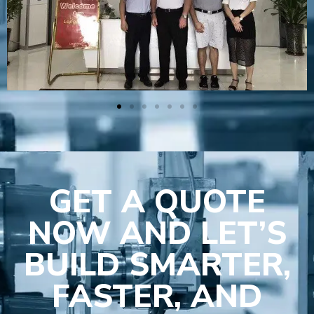
GET A QUOTE
NOW AND LET’S
BUILD SMARTER,
FASTER, AND