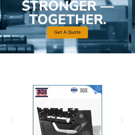
STRONGER —
TOGETHER.
Get A Quote
Plastic Mold