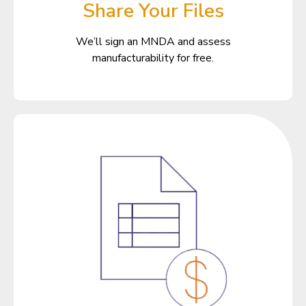
Share Your Files
We’ll sign an MNDA and assess
manufacturability for free.