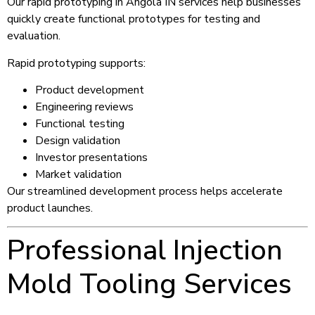
Our rapid prototyping in Angola IN services help businesses
quickly create functional prototypes for testing and
evaluation.
Rapid prototyping supports:
Product development
Engineering reviews
Functional testing
Design validation
Investor presentations
Market validation
Our streamlined development process helps accelerate
product launches.
Professional Injection
Mold Tooling Services