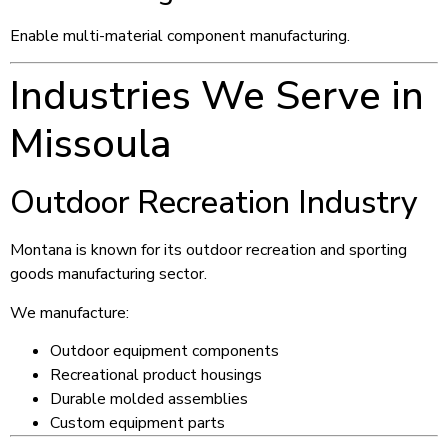
Enable multi-material component manufacturing.
Industries We Serve in
Missoula
Outdoor Recreation Industry
Montana is known for its outdoor recreation and sporting
goods manufacturing sector.
We manufacture:
Outdoor equipment components
Recreational product housings
Durable molded assemblies
Custom equipment parts