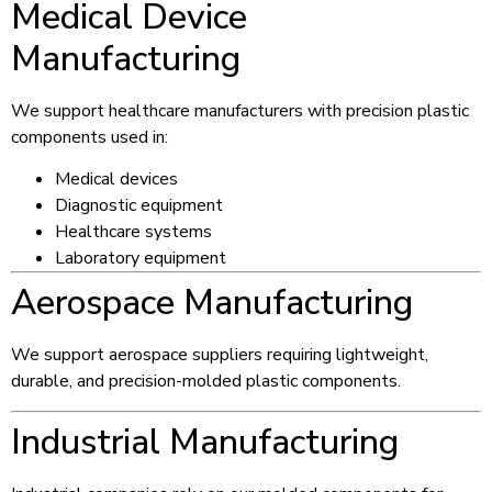
Medical Device
Manufacturing
We support healthcare manufacturers with precision plastic
components used in:
Medical devices
Diagnostic equipment
Healthcare systems
Laboratory equipment
Aerospace Manufacturing
We support aerospace suppliers requiring lightweight,
durable, and precision-molded plastic components.
Industrial Manufacturing