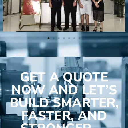
GET A QUOTE
NOW AND LET’S
BUILD SMARTER,
FASTER, AND