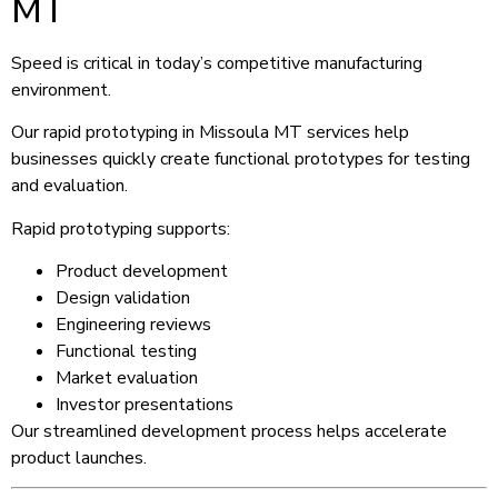
MT
Speed is critical in today’s competitive manufacturing
environment.
Our rapid prototyping in Missoula MT services help
businesses quickly create functional prototypes for testing
and evaluation.
Rapid prototyping supports:
Product development
Design validation
Engineering reviews
Functional testing
Market evaluation
Investor presentations
Our streamlined development process helps accelerate
product launches.