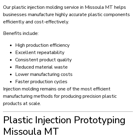
Our plastic injection molding service in Missoula MT helps
businesses manufacture highly accurate plastic components
efficiently and cost-effectively.
Benefits include:
High production efficiency
Excellent repeatability
Consistent product quality
Reduced material waste
Lower manufacturing costs
Faster production cycles
Injection molding remains one of the most efficient
manufacturing methods for producing precision plastic
products at scale.
Plastic Injection Prototyping
Missoula MT