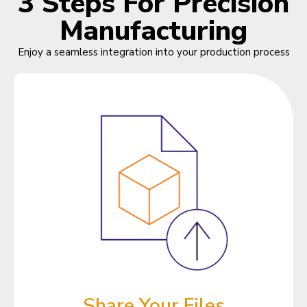
3 Steps For Precision
Manufacturing
Enjoy a seamless integration into your production process
Share Your Files