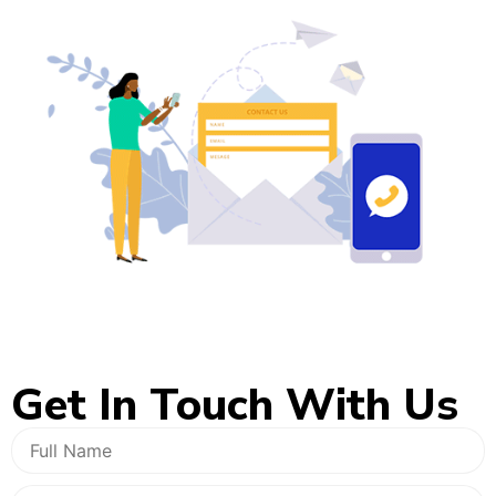
Get In
Touch With Us