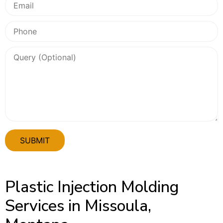
Plastic Injection Molding
Services in Missoula,