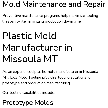
Mold Maintenance and Repair
Preventive maintenance programs help maximize tooling
lifespan while minimizing production downtime.
Plastic Mold
Manufacturer in
Missoula MT
As an experienced plastic mold manufacturer in Missoula
MT, LXG Mold Tooling provides tooling solutions for
prototype and production manufacturing.
Our tooling capabilities include:
Prototype Molds