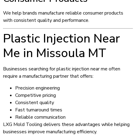
We help brands manufacture reliable consumer products
with consistent quality and performance.
Plastic Injection Near
Me in Missoula MT
Businesses searching for plastic injection near me often
require a manufacturing partner that offers:
Precision engineering
Competitive pricing
Consistent quality
Fast turnaround times
Reliable communication
LXG Mold Tooling delivers these advantages while helping
businesses improve manufacturing efficiency.