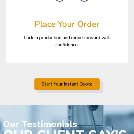
Place Your Order
Lock in production and move forward with
confidence.
Start Your Instant Quote
Our
Testimonials