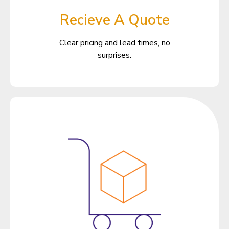
Recieve A Quote
Clear pricing and lead times, no
surprises.