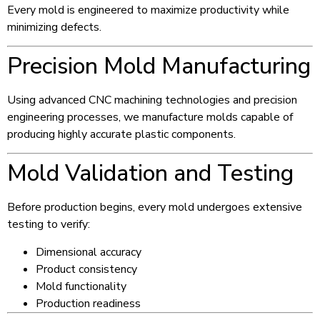
Every mold is engineered to maximize productivity while
minimizing defects.
Precision Mold Manufacturing
Using advanced CNC machining technologies and precision
engineering processes, we manufacture molds capable of
producing highly accurate plastic components.
Mold Validation and Testing
Before production begins, every mold undergoes extensive
testing to verify:
Dimensional accuracy
Product consistency
Mold functionality
Production readiness