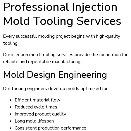
Professional Injection
Mold Tooling Services
Every successful molding project begins with high-quality
tooling.
Our injection mold tooling services provide the foundation for
reliable and repeatable manufacturing.
Mold Design Engineering
Our tooling engineers develop molds optimized for:
Efficient material flow
Reduced cycle times
Improved product quality
Long mold lifespan
Consistent production performance