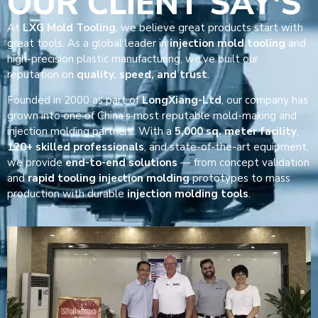
OUR CLIENT SAY'S
At
LXG Mold Tooling
, we believe great products start with
great tools. As a global leader in
injection mold tooling
and
high-precision plastic manufacturing, we’ve built our
reputation on
quality, speed, and trust
.
Founded in 2000 as part of
LongXiang-Ltd
, our company has
grown into one of China’s most reputable mold-making and
injection molding partners. With a
5,000 sq. meter facility
,
120+ skilled professionals
, and state-of-the-art equipment,
we provide
end-to-end solutions
— from concept validation
and
rapid tooling injection molding
prototypes to mass
production with durable
injection molding tools
.