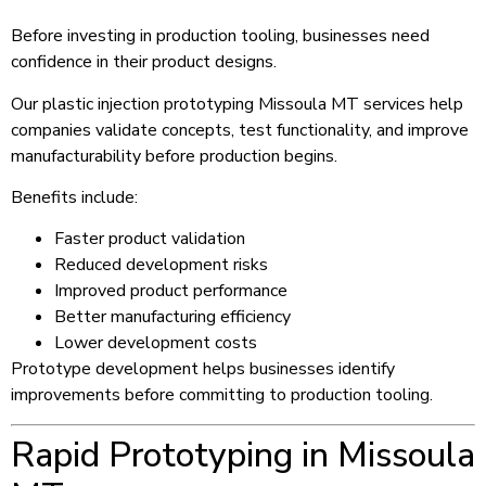
Before investing in production tooling, businesses need
confidence in their product designs.
Our plastic injection prototyping Missoula MT services help
companies validate concepts, test functionality, and improve
manufacturability before production begins.
Benefits include:
Faster product validation
Reduced development risks
Improved product performance
Better manufacturing efficiency
Lower development costs
Prototype development helps businesses identify
improvements before committing to production tooling.
Rapid Prototyping in Missoula