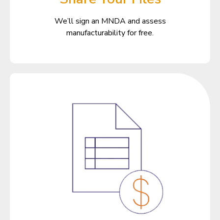
We’ll sign an MNDA and assess
manufacturability for free.