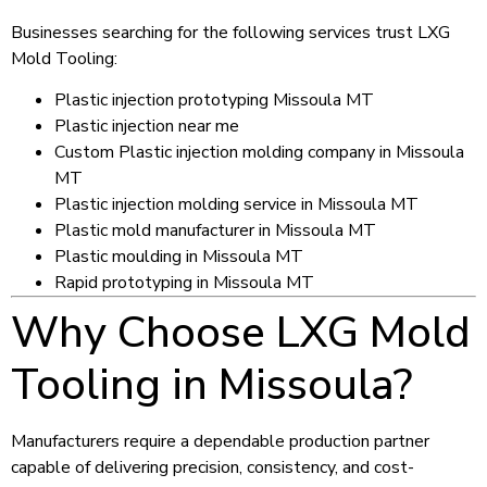
Businesses searching for the following services trust LXG
Mold Tooling:
Plastic injection prototyping Missoula MT
Plastic injection near me
Custom Plastic injection molding company in Missoula
MT
Plastic injection molding service in Missoula MT
Plastic mold manufacturer in Missoula MT
Plastic moulding in Missoula MT
Rapid prototyping in Missoula MT
Why Choose LXG Mold
Tooling in Missoula?
Manufacturers require a dependable production partner
capable of delivering precision, consistency, and cost-