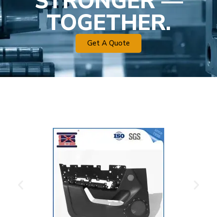
STRONGER —
TOGETHER.
Get A Quote
Plastic Mold