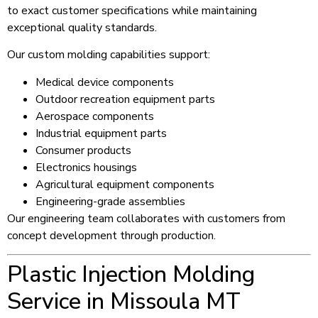
to exact customer specifications while maintaining
exceptional quality standards.
Our custom molding capabilities support:
Medical device components
Outdoor recreation equipment parts
Aerospace components
Industrial equipment parts
Consumer products
Electronics housings
Agricultural equipment components
Engineering-grade assemblies
Our engineering team collaborates with customers from
concept development through production.
Plastic Injection Molding
Service in Missoula MT