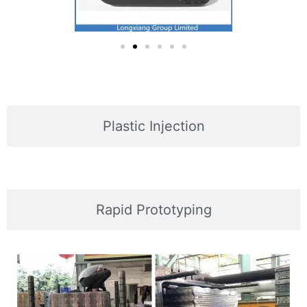
Plastic Injection
Rapid Prototyping