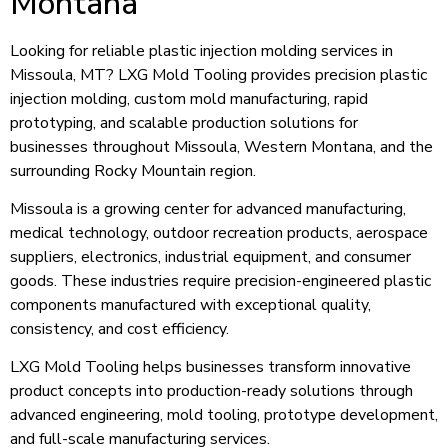
Montana
Looking for reliable plastic injection molding services in
Missoula, MT? LXG Mold Tooling provides precision plastic
injection molding, custom mold manufacturing, rapid
prototyping, and scalable production solutions for
businesses throughout Missoula, Western Montana, and the
surrounding Rocky Mountain region.
Missoula is a growing center for advanced manufacturing,
medical technology, outdoor recreation products, aerospace
suppliers, electronics, industrial equipment, and consumer
goods. These industries require precision-engineered plastic
components manufactured with exceptional quality,
consistency, and cost efficiency.
LXG Mold Tooling helps businesses transform innovative
product concepts into production-ready solutions through
advanced engineering, mold tooling, prototype development,
and full-scale manufacturing services.